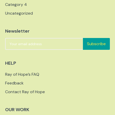
Category 4
Uncategorized
Newsletter
Subscribe
HELP
Ray of Hope’s FAQ
Feedback
Contact Ray of Hope
OUR WORK