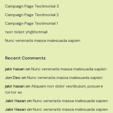
Campaign Page Testimonial 3
Campaign Page Testimonial 2
Campaign Page Testimonial 1
test ticket yh@hotmail
Nunc venenatis massa malesuada sapien
Recent Comments
jakir hasan
on
Nunc venenatis massa malesuada sapien
Jon Deo
on
Nunc venenatis massa malesuada sapien
jakir hasan
on
Aliquam non dolor vestibulum, posuere
tortor ac
Jakir Hasan
on
Nunc venenatis massa malesuada sapien
Jakir Hasan
on
Nunc venenatis massa malesuada sapien