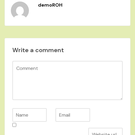
demoROH
Write a comment