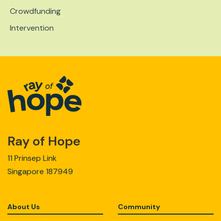
Crowdfunding
Intervention
Ray of Hope
11 Prinsep Link
Singapore 187949
About Us
Community