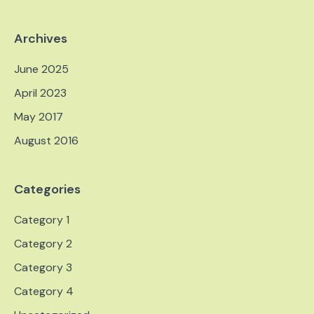
Archives
June 2025
April 2023
May 2017
August 2016
Categories
Category 1
Category 2
Category 3
Category 4