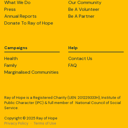
What We Do
Our Community
Press
Be A Volunteer
Annual Reports
Be A Partner
Donate To Ray of Hope
Campaigns
Help
Health
Contact Us
Family
FAQ
Marginalised Communities
Ray of Hope is a Registered Charity (UEN: 201229333H), Institute of
Public Character (IPC) & full member of National Council of Social
Service.
Copyright © 2025 Ray of Hope
Privacy Policy
·
Terms of Use