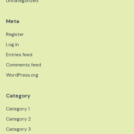
Uncategorized
Meta
Register
Log in
Entries feed
Comments feed
WordPress.org
Category
Category 1
Category 2
Category 3