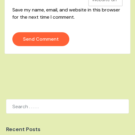
Save my name, email, and website in this browser
for the next time I comment.
Recent Posts