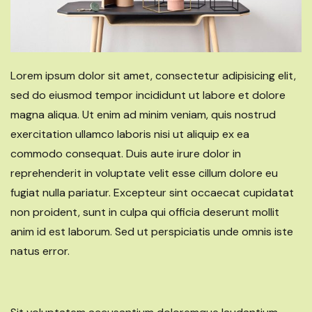
Lorem ipsum dolor sit amet, consectetur adipisicing elit,
sed do eiusmod tempor incididunt ut labore et dolore
magna aliqua. Ut enim ad minim veniam, quis nostrud
exercitation ullamco laboris nisi ut aliquip ex ea
commodo consequat. Duis aute irure dolor in
reprehenderit in voluptate velit esse cillum dolore eu
fugiat nulla pariatur. Excepteur sint occaecat cupidatat
non proident, sunt in culpa qui officia deserunt mollit
anim id est laborum. Sed ut perspiciatis unde omnis iste
natus error.