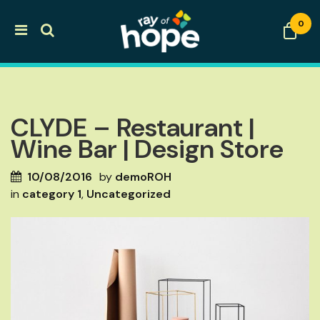
0
CLYDE – Restaurant |
Wine Bar | Design Store
10/08/2016
by
demoROH
in
category 1
,
Uncategorized