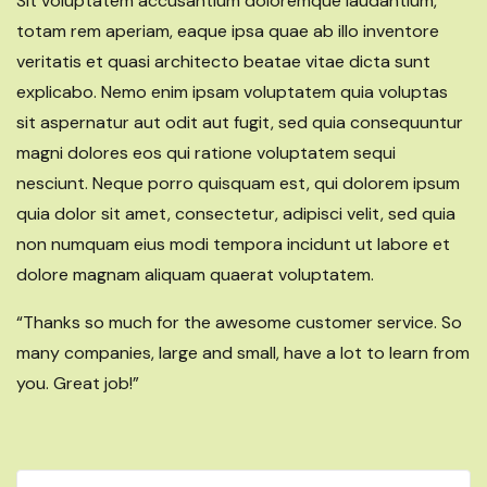
Sit voluptatem accusantium doloremque laudantium,
totam rem aperiam, eaque ipsa quae ab illo inventore
veritatis et quasi architecto beatae vitae dicta sunt
explicabo. Nemo enim ipsam voluptatem quia voluptas
sit aspernatur aut odit aut fugit, sed quia consequuntur
magni dolores eos qui ratione voluptatem sequi
nesciunt. Neque porro quisquam est, qui dolorem ipsum
quia dolor sit amet, consectetur, adipisci velit, sed quia
non numquam eius modi tempora incidunt ut labore et
dolore magnam aliquam quaerat voluptatem.
“Thanks so much for the awesome customer service. So
many companies, large and small, have a lot to learn from
you. Great job!”