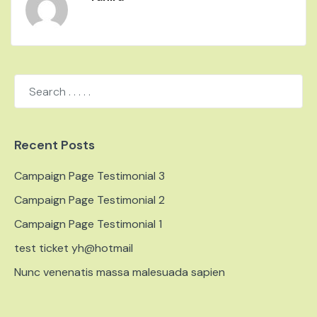
Recent Posts
Campaign Page Testimonial 3
Campaign Page Testimonial 2
Campaign Page Testimonial 1
test ticket yh@hotmail
Nunc venenatis massa malesuada sapien