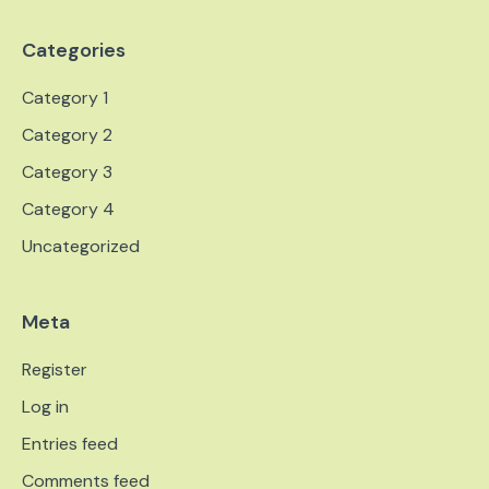
Categories
Category 1
Category 2
Category 3
Category 4
Uncategorized
Meta
Register
Log in
Entries feed
Comments feed