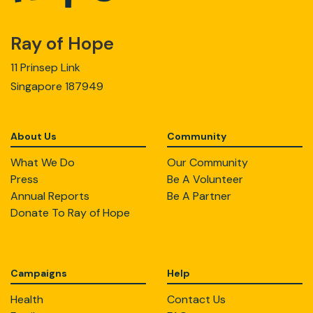
Ray of Hope
11 Prinsep Link
Singapore 187949
About Us
Community
What We Do
Our Community
Press
Be A Volunteer
Annual Reports
Be A Partner
Donate To Ray of Hope
Campaigns
Help
Health
Contact Us