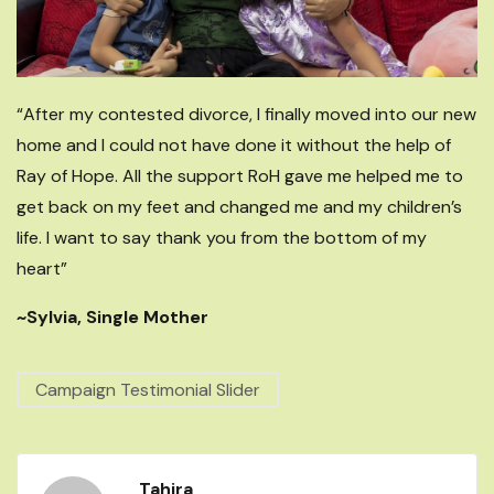
“After my contested divorce, I finally moved into our new
home and I could not have done it without the help of
Ray of Hope. All the support RoH gave me helped me to
get back on my feet and changed me and my children’s
life. I want to say thank you from the bottom of my
heart”
~Sylvia, Single Mother
Campaign Testimonial Slider
Tahira