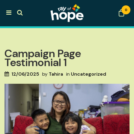
0
Campaign Page
Testimonial 1
12/06/2025
by
Tahira
in
Uncategorized