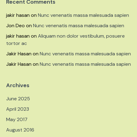
Recent Comments
jakir hasan
on
Nunc venenatis massa malesuada sapien
Jon Deo
on
Nunc venenatis massa malesuada sapien
jakir hasan
on
Aliquam non dolor vestibulum, posuere
tortor ac
Jakir Hasan
on
Nunc venenatis massa malesuada sapien
Jakir Hasan
on
Nunc venenatis massa malesuada sapien
Archives
June 2025
April 2023
May 2017
August 2016