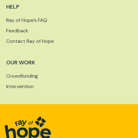
HELP
Ray of Hope’s FAQ
Feedback
Contact Ray of Hope
OUR WORK
Crowdfunding
Intervention