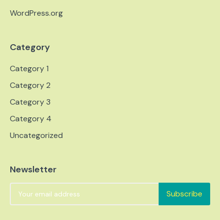
WordPress.org
Category
Category 1
Category 2
Category 3
Category 4
Uncategorized
Newsletter
Subscribe