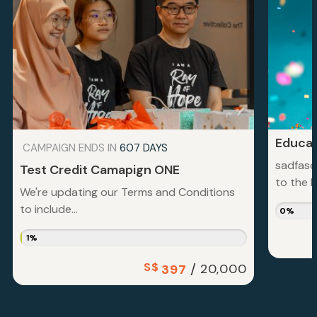
Educat
CAMPAIGN ENDS IN
607 DAYS
sadfasd
Test Credit Camapign ONE
to the la
We're updating our Terms and Conditions
to include...
0%
1%
S$
/
20,000
397