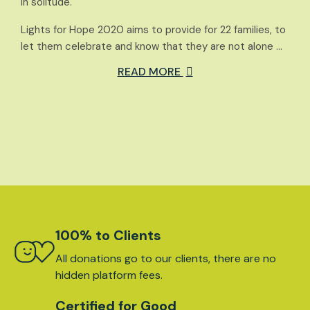
in solitude.
Lights for Hope 2020 aims to provide for 22 families, to
let them celebrate and know that they are not alone …
READ MORE
100% to Clients
All donations go to our clients, there are no
hidden platform fees.
Certified for Good