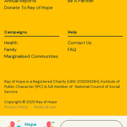
Annual Reports
Be A Partner
Donate To Ray of Hope
Campaigns
Help
Health
Contact Us
Family
FAQ
Marginalised Communities
Ray of Hope is a Registered Charity (UEN: 201229333H), Institute of
Public Character (IPC) & full member of National Council of Social
Service.
Copyright © 2025 Ray of Hope
Privacy Policy
·
Terms of Use
Hope