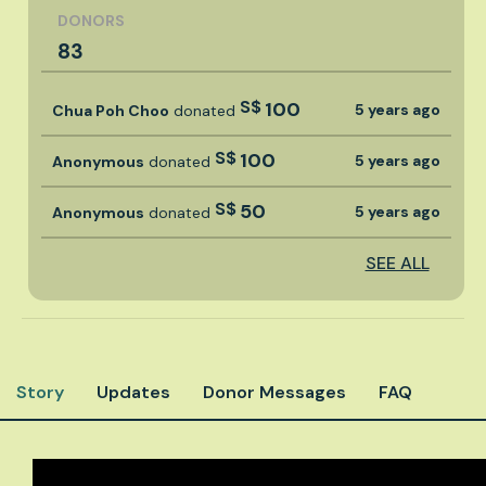
DONORS
83
S$
100
5 years ago
Chua Poh Choo
donated
S$
100
5 years ago
Anonymous
donated
S$
50
5 years ago
Anonymous
donated
SEE ALL
Story
Updates
Donor Messages
FAQ