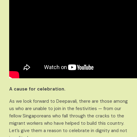
A cause for celebration.
As we look forward to Deepavali, there are those among
us who are unable to join in the festivities — from our
fellow Singaporeans who fall through the cracks to the
migrant workers who have helped to build this country.
Let’s give them a reason to celebrate in dignity and not