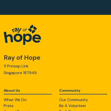
Ray of Hope
11 Prinsep Link
Singapore 187949
About Us
Community
What We Do
Our Community
Press
Be A Volunteer