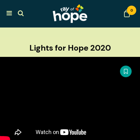
0
Lights for Hope 2020