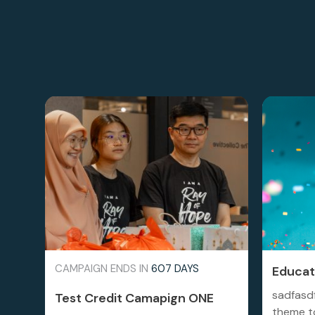
CAMPAIGN ENDS IN
607 DAYS
Educati
sadfasd
Test Credit Camapign ONE
theme to