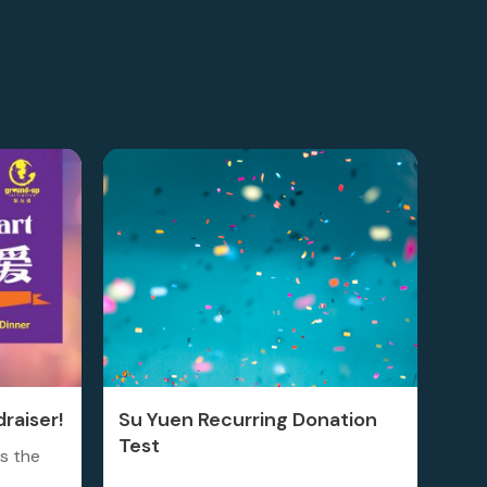
raiser!
Su Yuen Recurring Donation
Test
is the