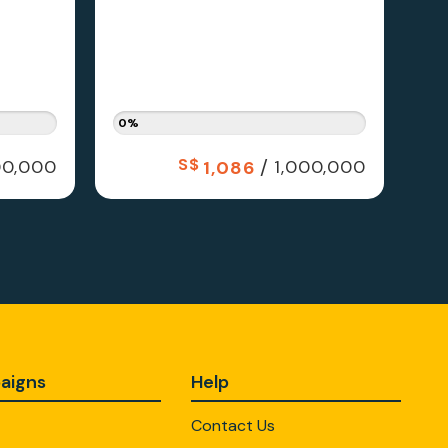
0%
S$
/
0,000
1,000,000
1,086
aigns
Help
Contact Us