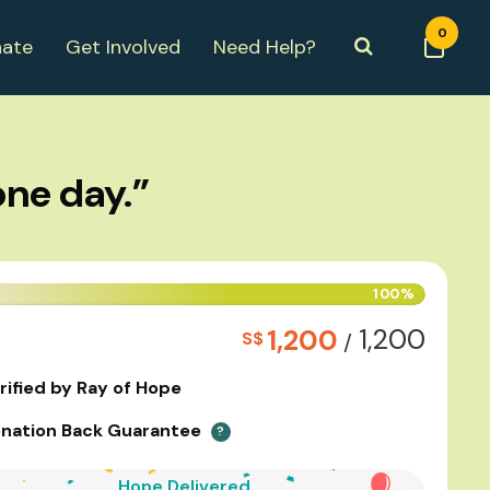
0
ate
Get Involved
Need Help?
one day.”
100%
1,200
1,200
S$
/
rified by Ray of Hope
nation Back Guarantee
?
Hope Delivered