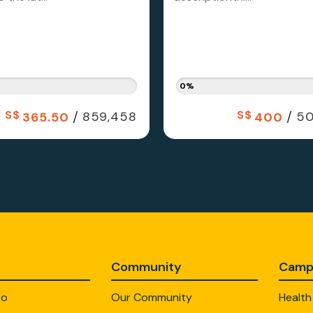
0%
S$
/
S$
/
859,458
50
365.50
400
Community
Camp
Do
Our Community
Health