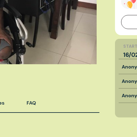
START
16/0
Anon
Anon
Anon
es
FAQ