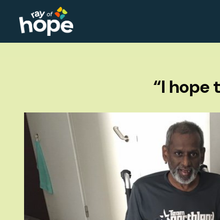
“I hope 