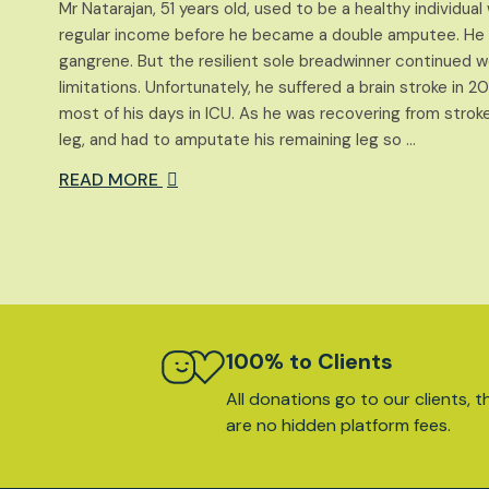
Mr Natarajan, 51 years old, used to be a healthy individua
regular income before he became a double amputee. He lo
gangrene. But the resilient sole breadwinner continued wor
limitations. Unfortunately, he suffered a brain stroke in 
most of his days in ICU. As he was recovering from stroke,
leg, and had to amputate his remaining leg so …
READ MORE
100% to Clients
All donations go to our clients, t
are no hidden platform fees.