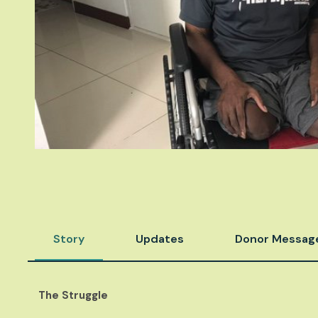
Story
Updates
Donor Messag
The Struggle