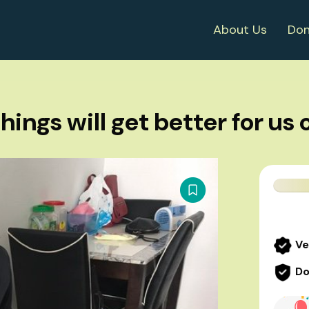
About Us
Don
things will get better for us 
Ve
Do