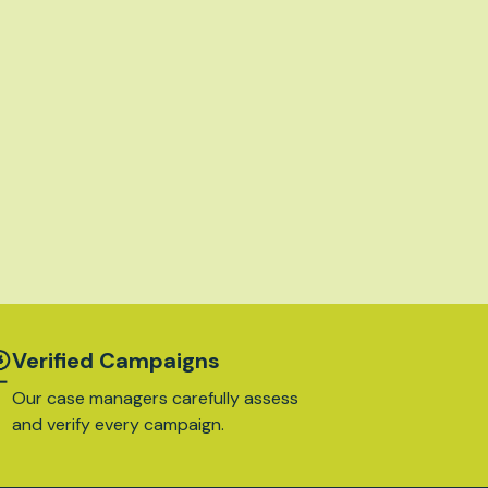
Verified Campaigns
Our case managers carefully assess
and verify every campaign.