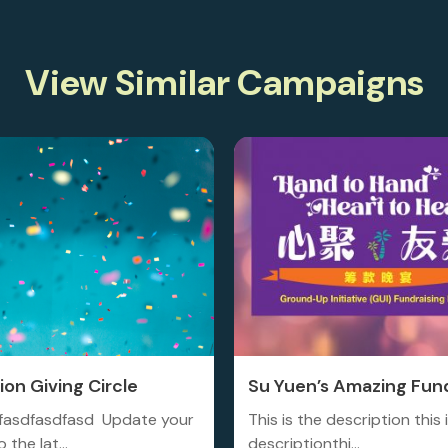
View Similar Campaigns
on Giving Circle
Su Yuen’s Amazing Fund
fasdfasdfasd Update your
This is the description this 
 the lat...
descriptionthi...