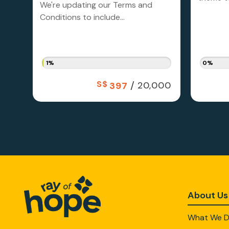
We're updating our Terms and
Conditions to include...
1%
0%
S$
/
20,000
397
About Us
What We 