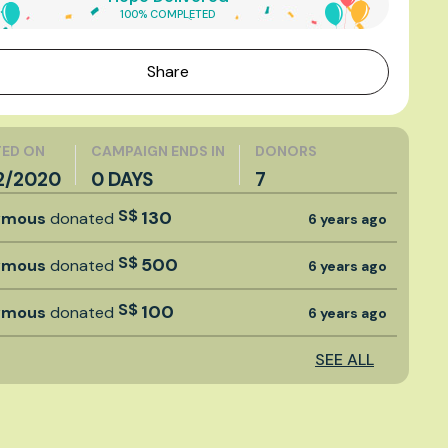
100% COMPLETED
Share
ED ON
CAMPAIGN ENDS IN
DONORS
2/2020
0 DAYS
7
S$
130
ymous
donated
6 years ago
S$
500
ymous
donated
6 years ago
S$
100
ymous
donated
6 years ago
SEE ALL