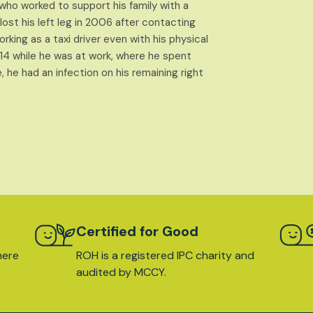
l who worked to support his family with a
st his left leg in 2006 after contacting
king as a taxi driver even with his physical
2014 while he was at work, where he spent
 he had an infection on his remaining right
Certified for Good
here
ROH is a registered IPC charity and
audited by MCCY.