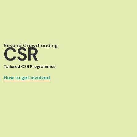
Beyond Crowdfunding
CSR
Tailored CSR Programmes
How to get involved