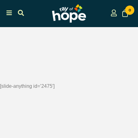
0
[slide-anything id=’2475′]