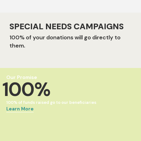
SPECIAL NEEDS CAMPAIGNS
100% of your donations will go directly to
them.
Our Promise
100%
100% of funds raised go to our beneficiaries
Learn More