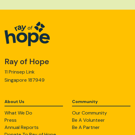
Ray of Hope
11 Prinsep Link
Singapore 187949
About Us
Community
What We Do
Our Community
Press
Be A Volunteer
Annual Reports
Be A Partner
Donate To Ray of Hope