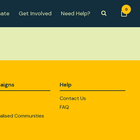
0
ate
Get Involved
Need Help?
aigns
Help
Contact Us
FAQ
alised Communities