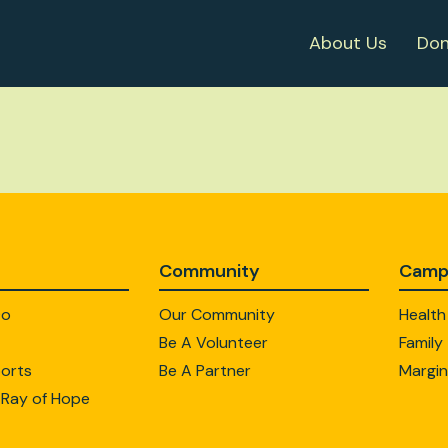
About Us
Don
Community
Camp
Do
Our Community
Health
Be A Volunteer
Family
orts
Be A Partner
Margin
 Ray of Hope