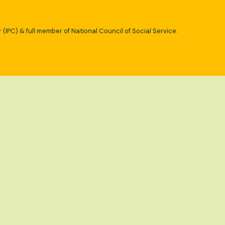
 (IPC) & full member of National Council of Social Service.