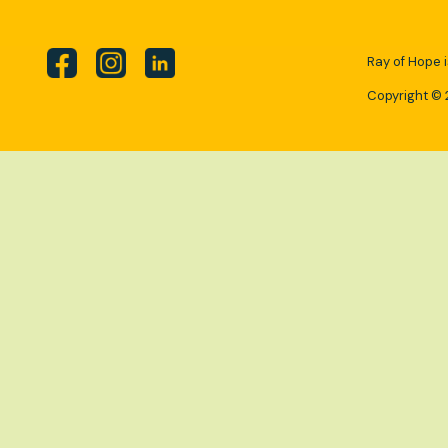
Ray of Hope i
Copyright © 