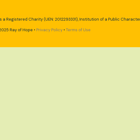
s a Registered Charity (UEN: 2012293331), Institution of a Public Character
2025 Ray of Hope •
Privacy Policy
•
Terms of Use