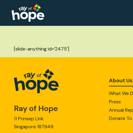
[slide-anything id=’2475′]
About Us
What We 
Press
Ray of Hope
Annual Rep
Donate To
11 Prinsep Link
Singapore 187949