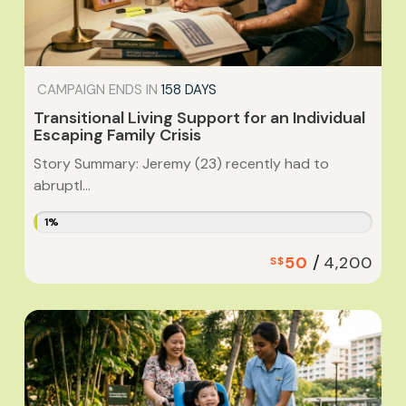
CAMPAIGN ENDS IN
158 DAYS
Transitional Living Support for an Individual
Escaping Family Crisis
Story Summary: Jeremy (23) recently had to
abruptl...
1%
/
50
4,200
S$