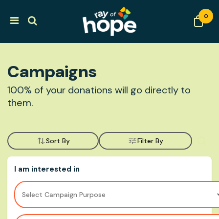
0
Campaigns
100% of your donations will go directly to
them.
Sort By
Filter By
I am interested in
Select Campaign Purpose