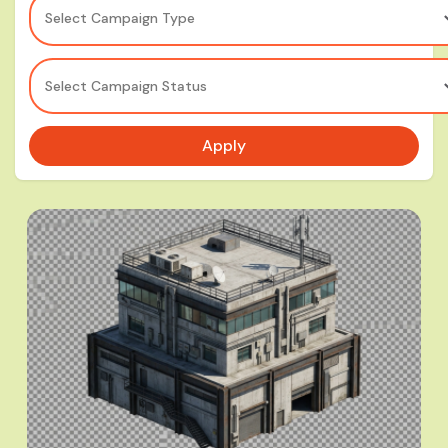
Select Campaign Type
Select Campaign Status
Apply