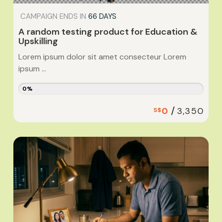
CAMPAIGN ENDS IN
66 DAYS
A random testing product for Education &
Upskilling
Lorem ipsum dolor sit amet consecteur Lorem
ipsum ...
0%
/
0
3,350
S$