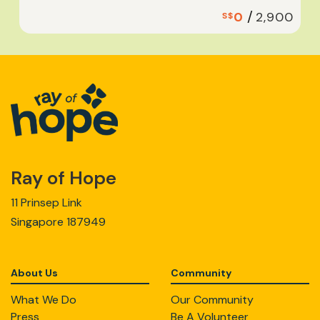
/
0
2,900
S$
Ray of Hope
11 Prinsep Link
Singapore 187949
About Us
Community
What We Do
Our Community
Press
Be A Volunteer