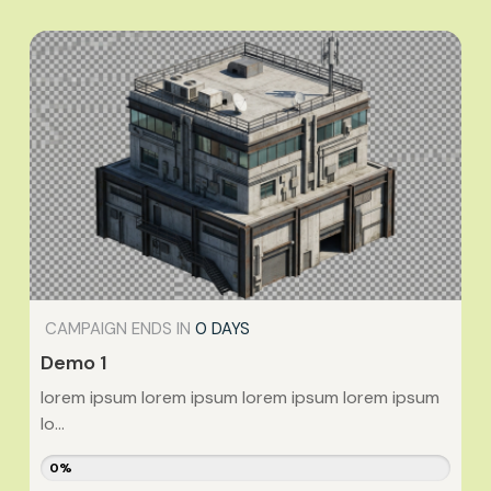
CAMPAIGN ENDS IN
0 DAYS
Demo 1
lorem ipsum lorem ipsum lorem ipsum lorem ipsum
lo...
0%