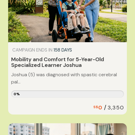
CAMPAIGN ENDS IN
158 DAYS
Mobility and Comfort for 5-Year-Old
Specialized Learner Joshua
Joshua (5) was diagnosed with spastic cerebral
pal...
0%
/
0
3,350
S$