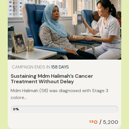
CAMPAIGN ENDS IN
158 DAYS
Sustaining Mdm Halimah’s Cancer
Treatment Without Delay
Mdm Halimah (58) was diagnosed with Stage 3
colore...
0%
/
0
5,200
S$