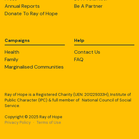
Annual Reports
Be A Partner
Donate To Ray of Hope
Campaigns
Help
Health
Contact Us
Family
FAQ
Marginalised Communities
Ray of Hope is a Registered Charity (UEN: 201229333H), Institute of
Public Character (IPC) & full member of National Council of Social
Service.
Copyright © 2025 Ray of Hope
Privacy Policy
·
Terms of Use