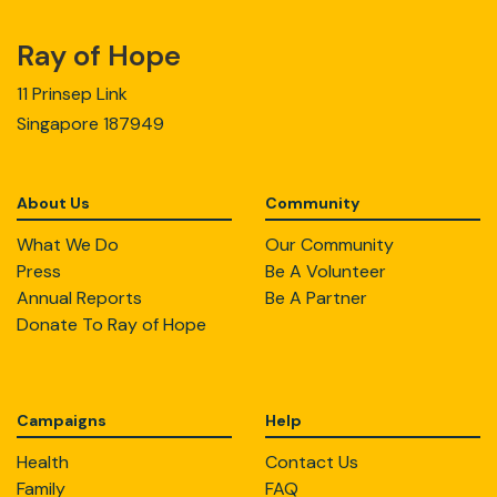
Ray of Hope
11 Prinsep Link
Singapore 187949
About Us
Community
What We Do
Our Community
Press
Be A Volunteer
Annual Reports
Be A Partner
Donate To Ray of Hope
Campaigns
Help
Health
Contact Us
Family
FAQ