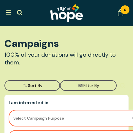
0
Campaigns
100% of your donations will go directly to
them.
Sort By
Filter By
I am interested in
Select Campaign Purpose