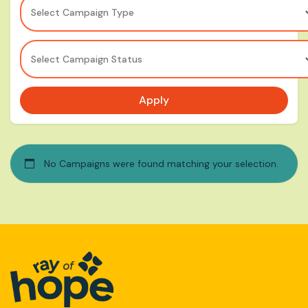
Select Campaign Type
Select Campaign Status
Apply
No Campaigns were found matching your selection.