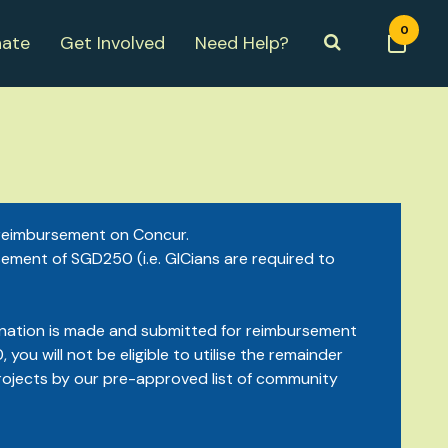
0
ate
Get Involved
Need Help?
r reimbursement on Concur.
sement of SGD250 (i.e. GICians are required to
e donation is made and submitted for reimbursement
you will not be eligible to utilise the remainder
rojects by our pre-approved list of community