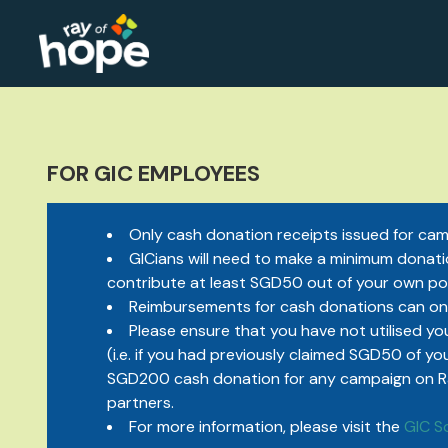
FOR GIC EMPLOYEES
Only cash donation receipts issued for camp
GICians will need to make a minimum donatio
contribute at least SGD50 out of your own po
Reimbursements for cash donations can on
Please ensure that you have not utilised you
(i.e. if you had previously claimed SGD50 of yo
SGD200 cash donation for any campaign on Ray 
partners.
For more information, please visit the
GIC S