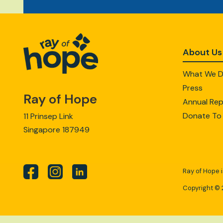
About Us
What We 
Press
Ray of Hope
Annual Rep
Donate To
11 Prinsep Link
Singapore 187949
Ray of Hope i
Copyright © 