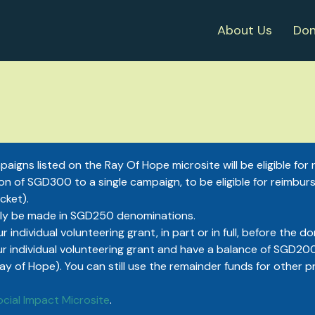
About Us
Don
aigns listed on the Ray Of Hope microsite will be eligible fo
n of SGD300 to a single campaign, to be eligible for reimbur
cket).
ly be made in SGD250 denominations.
r individual volunteering grant, in part or in full, before th
ur individual volunteering grant and have a balance of SGD200, 
of Hope). You can still use the remainder funds for other p
ocial Impact Microsite
.