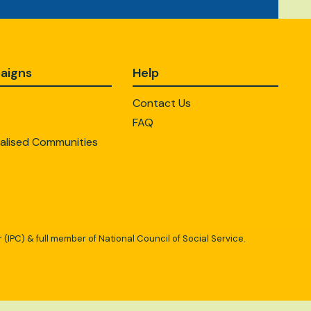
aigns
Help
Contact Us
FAQ
alised Communities
 (IPC) & full member of National Council of Social Service.