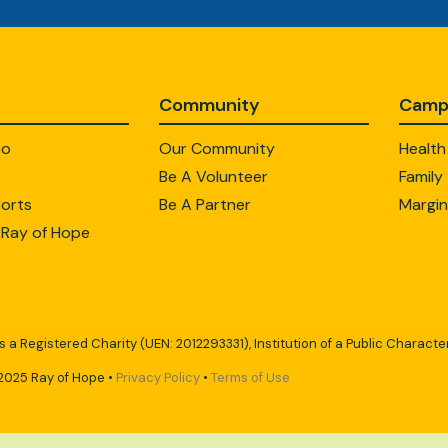
Community
Camp
Do
Our Community
Health
Be A Volunteer
Family
orts
Be A Partner
Margin
 Ray of Hope
s a Registered Charity (UEN: 2012293331), Institution of a Public Character
2025 Ray of Hope •
Privacy Policy
•
Terms of Use