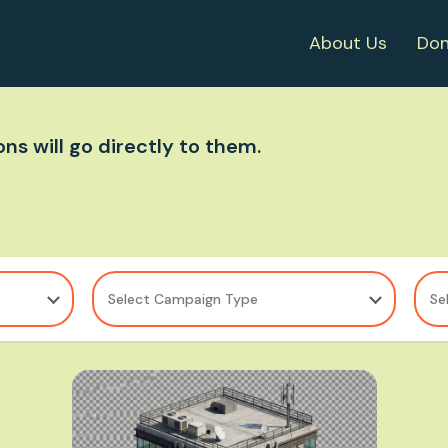
About Us
Don
ns will go directly to them.
Select Campaign Type
Se