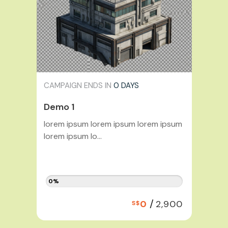
CAMPAIGN ENDS IN
0 DAYS
Demo 1
lorem ipsum lorem ipsum lorem ipsum
lorem ipsum lo...
0%
/
0
2,900
S$