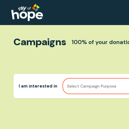
Campaigns
100% of your donatio
I am interested in
Select Campaign Purpose