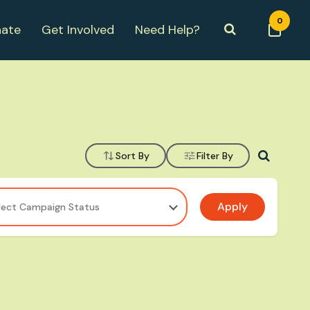
0
ate
Get Involved
Need Help?
Sort By
Filter By
Apply
lect Campaign Status