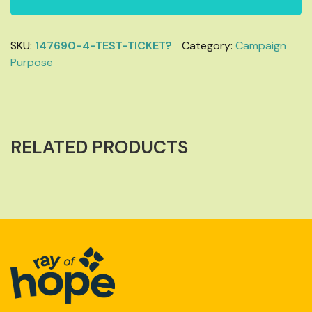
SKU:
147690-4-TEST-TICKET?
Category:
Campaign
Purpose
RELATED PRODUCTS