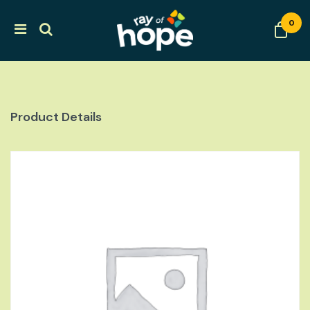
0
Product Details