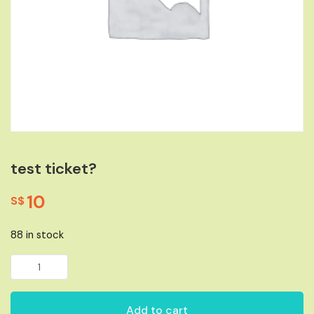
test ticket?
10
S$
88 in stock
test ticket? quantity
Add to cart