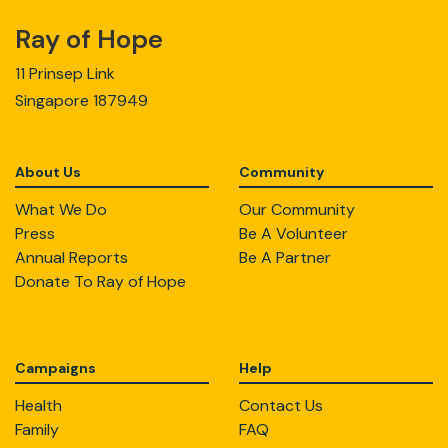
Ray of Hope
11 Prinsep Link
Singapore 187949
About Us
Community
What We Do
Our Community
Press
Be A Volunteer
Annual Reports
Be A Partner
Donate To Ray of Hope
Campaigns
Help
Health
Contact Us
Family
FAQ