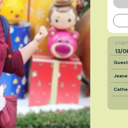
START
13/0
Gues
Jeane
Cathe