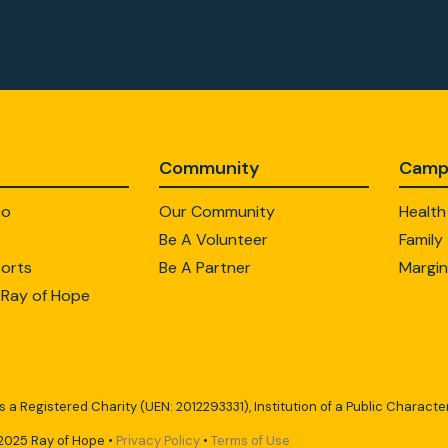
Community
Camp
Do
Our Community
Health
Be A Volunteer
Family
orts
Be A Partner
Margin
 Ray of Hope
s a Registered Charity (UEN: 2012293331), Institution of a Public Character
2025 Ray of Hope •
Privacy Policy
•
Terms of Use