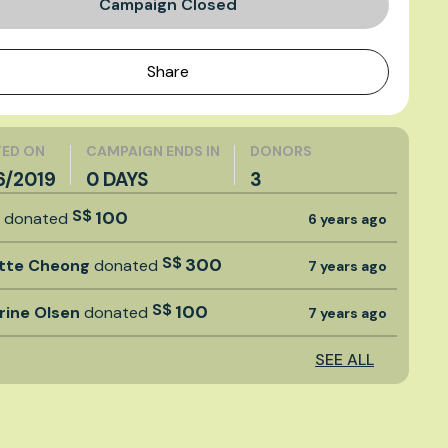
Campaign Closed
Share
ED ON
CAMPAIGN ENDS IN
DONORS
6/2019
0 DAYS
3
S$
100
t
donated
6 years ago
S$
300
tte Cheong
donated
7 years ago
S$
100
rine Olsen
donated
7 years ago
SEE ALL