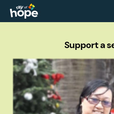
Support a se