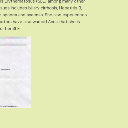
upus Erythematosus (SLE) among many other
ues includes biliary cirrhosis, Hepatitis B,
eep apnoea and anaemia. She also experiences
octors have also warned Anna that she is
or her SLE.