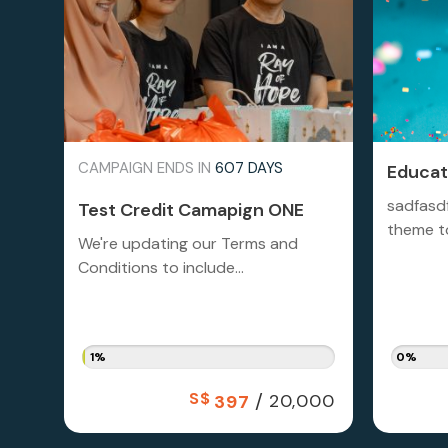
CAMPAIGN ENDS IN
607 DAYS
Educati
sadfasd
Test Credit Camapign ONE
theme to
We're updating our Terms and
Conditions to include...
1%
0%
S$
/
20,000
397