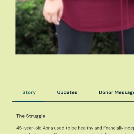
Story
Updates
Donor Messag
The Struggle
45-year-old Anna used to be healthy and finan
cially in