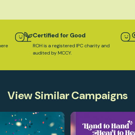
Certified for Good
here
ROH is a registered IPC charity and
audited by MCCY.
View Similar Campaigns