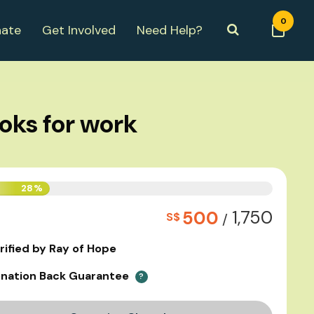
0
ate
Get Involved
Need Help?
ooks for work
28%
1,750
500
S$
/
rified by Ray of Hope
nation Back Guarantee
?