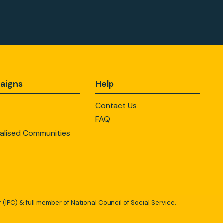
aigns
Help
Contact Us
FAQ
alised Communities
 (IPC) & full member of National Council of Social Service.