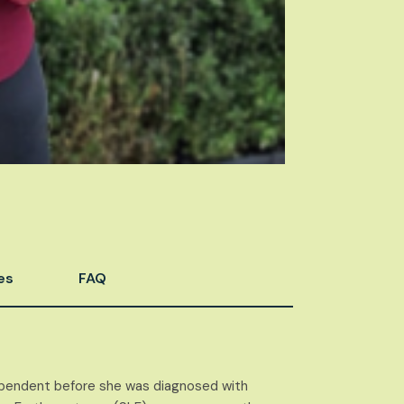
es
FAQ
dependent before she was diagnosed with