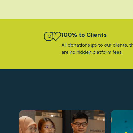
100% to Clients
All donations go to our clients, t
are no hidden platform fees.