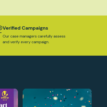
Verified Campaigns
Our case managers carefully assess
and verify every campaign.