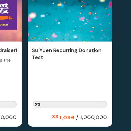
raiser!
Su Yuen Recurring Donation
Test
is the
0%
S$
/
0,000
1,000,000
1,086