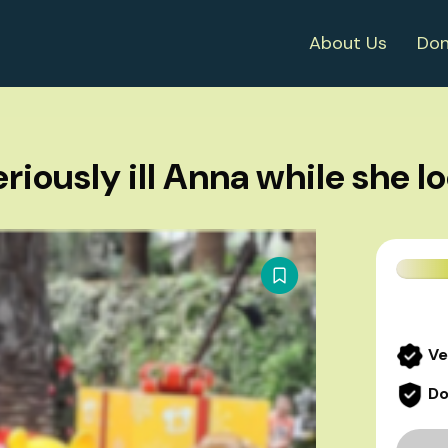
About Us
Don
riously ill Anna while she l
Ve
Do