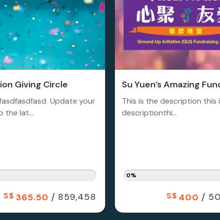
on Giving Circle
Su Yuen’s Amazing Fund
fasdfasdfasd Update your
This is the description this 
 the lat...
descriptionthi...
0%
S$
/
S$
/
859,458
50
365.50
400