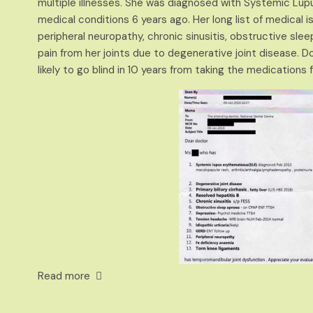
multiple illnesses. She was diagnosed with Systemic L
medical conditions 6 years ago. Her long list of medical iss
peripheral neuropathy, chronic sinusitis, obstructive sl
pain from her joints due to degenerative
joint disea
se. D
likely to go blind in 10 years from taking the medications f
Read more