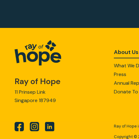
About Us
What We 
Press
Ray of Hope
Annual Rep
Donate To
11 Prinsep Link
Singapore 187949
Ray of Hope i
Copyright © 