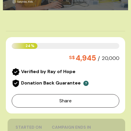
24%
4,945
S$
/
20,000
Verified by Ray of Hope
Donation Back Guarantee
?
Share
STARTED ON
CAMPAIGN ENDS IN