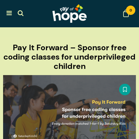
0
Pay It Forward – Sponsor free
coding classes for underprivileged
children