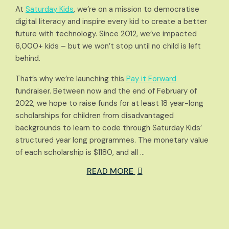
At
Saturday Kids
, we’re on a mission to democratise
digital literacy and inspire every kid to create a better
future with technology. Since 2012, we’ve impacted
6,000+ kids – but we won’t stop until no child is left
behind.
That’s why we’re launching this
Pay it Forward
fundraiser. Between now and the end of February of
2022, we hope to raise funds for at least 18 year-long
scholarships for children from disadvantaged
backgrounds to learn to code through Saturday Kids’
structured year long programmes. The monetary value
of each scholarship is $1180, and all …
READ MORE