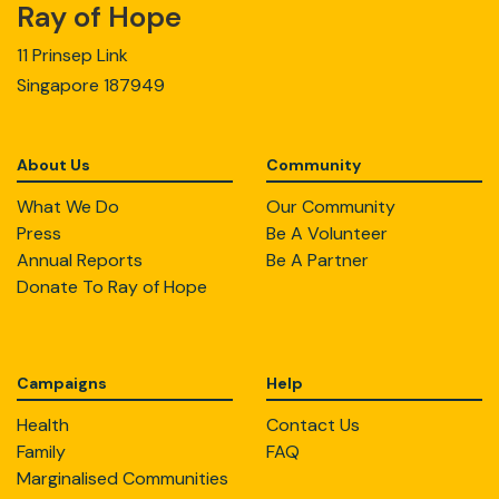
Ray of Hope
11 Prinsep Link
Singapore 187949
About Us
Community
What We Do
Our Community
Press
Be A Volunteer
Annual Reports
Be A Partner
Donate To Ray of Hope
Campaigns
Help
Health
Contact Us
Family
FAQ
Marginalised Communities