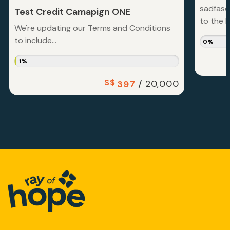
sadfasd
Test Credit Camapign ONE
to the la
We're updating our Terms and Conditions
to include...
0%
1%
S$
/
20,000
397