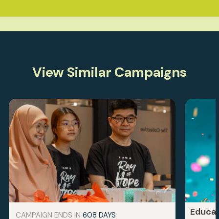
View Similar Campaigns
Educat
CAMPAIGN ENDS IN
608 DAYS