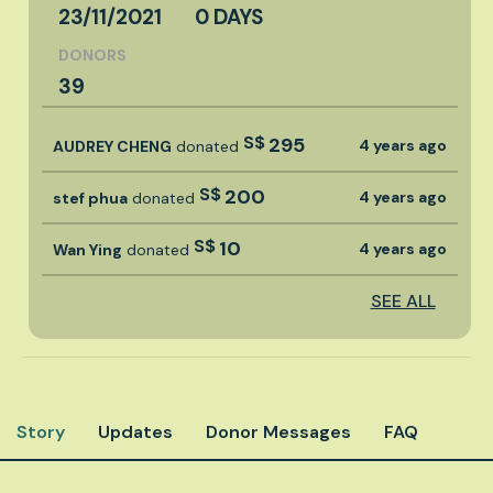
23/11/2021
0 DAYS
DONORS
39
S$
295
4 years ago
AUDREY CHENG
donated
S$
200
4 years ago
stef phua
donated
S$
10
4 years ago
Wan Ying
donated
SEE ALL
Story
Updates
Donor Messages
FAQ