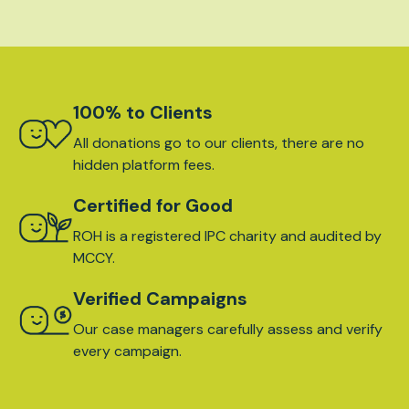
100% to Clients
All donations go to our clients, there are no
hidden platform fees.
Certified for Good
ROH is a registered IPC charity and audited by
MCCY.
Verified Campaigns
Our case managers carefully assess and verify
every campaign.