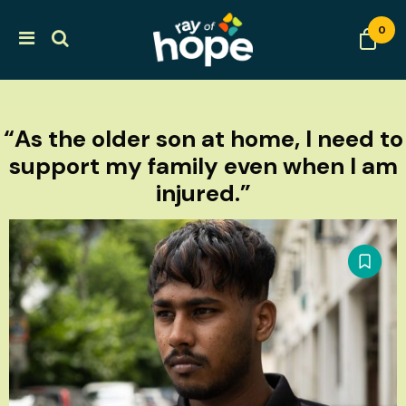
0
“As the older son at home, I need to
support my family even when I am
injured.”