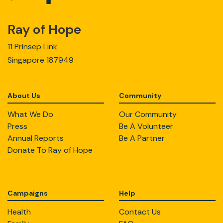
Ray of Hope
11 Prinsep Link
Singapore 187949
About Us
Community
What We Do
Our Community
Press
Be A Volunteer
Annual Reports
Be A Partner
Donate To Ray of Hope
Campaigns
Help
Health
Contact Us