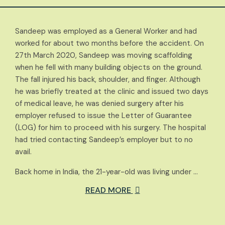
Sandeep was employed as a General Worker and had
worked for about two months before the accident. On
27th March 2020, Sandeep was moving scaffolding
when he fell with many building objects on the ground.
The fall injured his back, shoulder, and finger. Although
he was briefly treated at the clinic and issued two days
of medical leave, he was denied surgery after his
employer refused to issue the Letter of Guarantee
(LOG) for him to proceed with his surgery. The hospital
had tried contacting Sandeep’s employer but to no
avail.
Back home in India, the 21-year-old was living under …
READ MORE