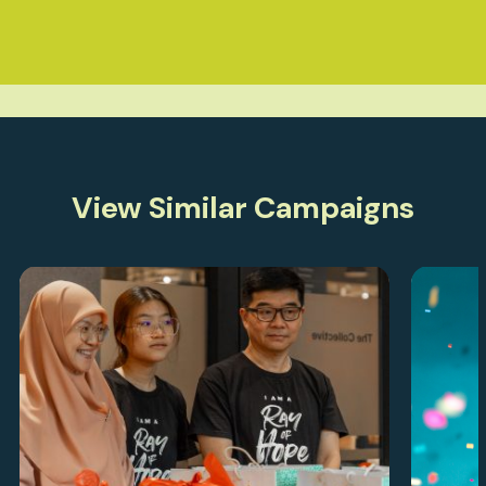
View Similar Campaigns