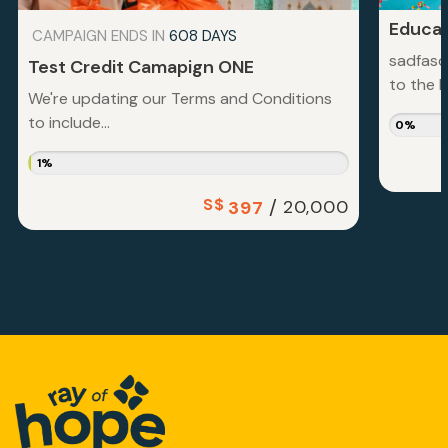
Educat
CAMPAIGN ENDS IN
608 DAYS
sadfasd
Test Credit Camapign ONE
to the la
We're updating our Terms and Conditions
to include...
0%
1%
S$
/
20,000
397