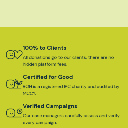
100% to Clients
All donations go to our clients, there are no
hidden platform fees.
Certified for Good
ROH is a registered IPC charity and audited by
MCCY.
Verified Campaigns
Our case managers carefully assess and verify
every campaign.