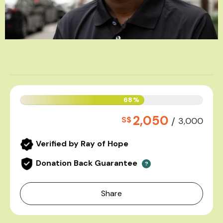
68%
2,050
S$
/
3,000
Verified by Ray of Hope
Donation Back Guarantee
?
Share