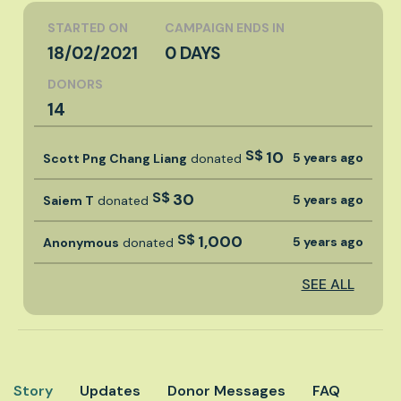
STARTED ON
CAMPAIGN ENDS IN
18/02/2021
0 DAYS
DONORS
14
S$
10
5 years ago
Scott Png Chang Liang
donated
S$
30
5 years ago
Saiem T
donated
S$
1,000
5 years ago
Anonymous
donated
SEE ALL
Story
Updates
Donor Messages
FAQ