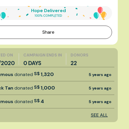
Hope Delivered
100% COMPLETED
Share
ED ON
CAMPAIGN ENDS IN
DONORS
1/2020
0 DAYS
22
S$
1,320
ymous
donated
5 years ago
S$
1,000
ck Tan
donated
5 years ago
S$
4
ymous
donated
5 years ago
SEE ALL