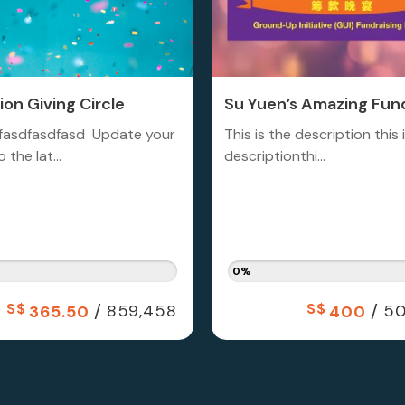
on Giving Circle
Su Yuen’s Amazing Fund
fasdfasdfasd Update your
This is the description this 
 the lat...
descriptionthi...
0%
S$
/
S$
/
859,458
50
365.50
400