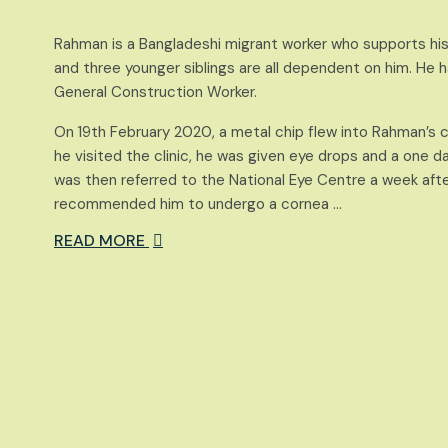
Rahman is a Bangladeshi migrant worker who supports his
and three younger siblings are all dependent on him. He 
General Construction Worker.
On 19th February 2020, a metal chip flew into Rahman’s c
he visited the clinic, he was given eye drops and a one d
was then referred to the National Eye Centre a week aft
recommended him to undergo a cornea …
READ MORE