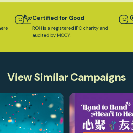
Certified for Good
here
ROH is a registered IPC charity and
audited by MCCY.
View Similar Campaigns