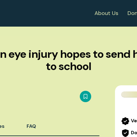
About Us
Don
n eye injury hopes to send h
to school
Ve
es
FAQ
Do