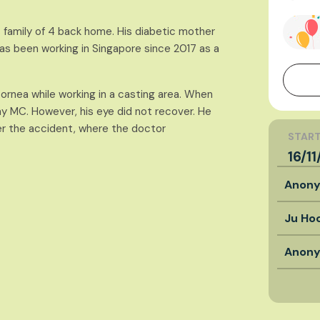
 family of 4 back home. His diabetic mother
has been working in Singapore since 2017 as a
ornea while working in a casting area. When
ay MC. However, his eye did not recover. He
er the accident, where the doctor
START
16/1
Anon
Ju Ho
Anon