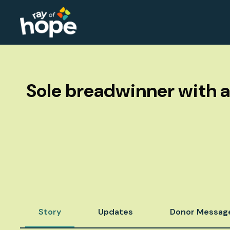
Sole breadwinner with a
Story
Updates
Donor Messag