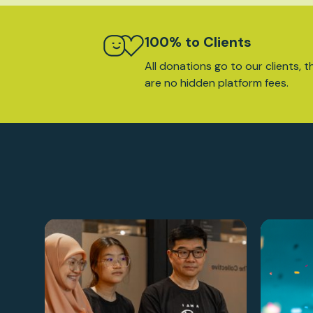
100% to Clients
All donations go to our clients, t
are no hidden platform fees.