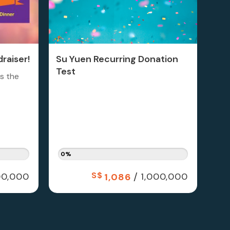
raiser!
Su Yuen Recurring Donation
Test
is the
0%
S$
/
0,000
1,000,000
1,086