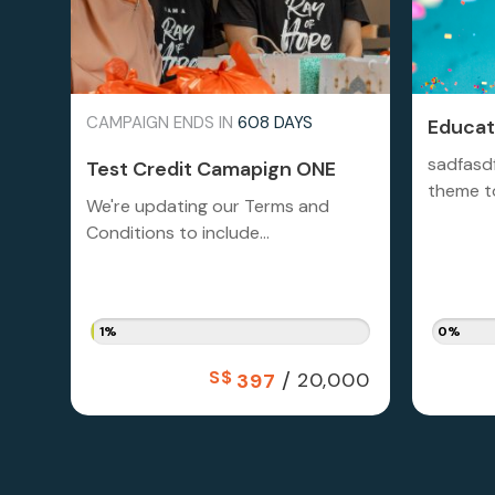
CAMPAIGN ENDS IN
608 DAYS
Educati
sadfasd
Test Credit Camapign ONE
theme to
We're updating our Terms and
Conditions to include...
1%
0%
S$
/
20,000
397