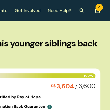
0
ate
Get Involved
Need Help?
is younger siblings back
100%
3,600
3,604
S$
/
rified by Ray of Hope
nation Back Guarantee
?