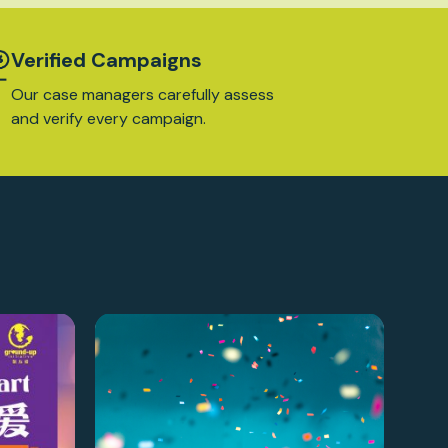
Verified Campaigns
Our case managers carefully assess
and verify every campaign.