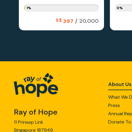
1%
0%
S$
/
20,000
397
About Us
What We 
Press
Ray of Hope
Annual Rep
Donate To
11 Prinsep Link
Singapore 187949