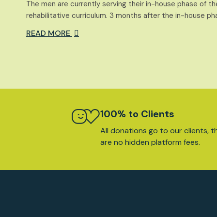
The men are currently serving their in-house phase of
rehabilitative curriculum. 3 months after the in-house ph
READ MORE
100% to Clients
All donations go to our clients, t
are no hidden platform fees.