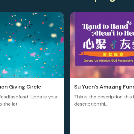
on Giving Circle
Su Yuen’s Amazing Fund
fasdfasdfasd Update your
This is the description this 
 the lat...
descriptionthi...