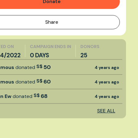
Donate
Share
ED ON
CAMPAIGN ENDS IN
DONORS
4/2022
0 DAYS
25
S$
50
ymous
donated
4 years ago
S$
60
ymous
donated
4 years ago
S$
68
in Ew
donated
4 years ago
SEE ALL