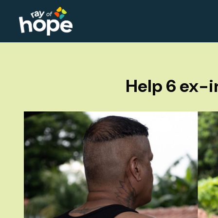
Help 6 ex-i