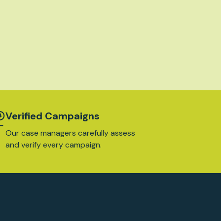
Verified Campaigns
Our case managers carefully assess
and verify every campaign.