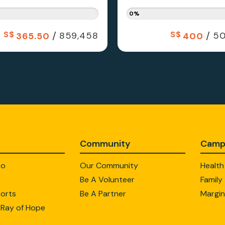
0%
S$
/
S$
/
859,458
50
365.50
400
Community
Camp
Do
Our Community
Health
Be A Volunteer
Family
orts
Be A Partner
Margin
 Ray of Hope