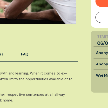
START
06/0
Anon
es
FAQ
Anon
owth and learning. When it comes to ex-
Wei M
ten limits the opportunities available of to
their respective sentences at a halfway
ck home.