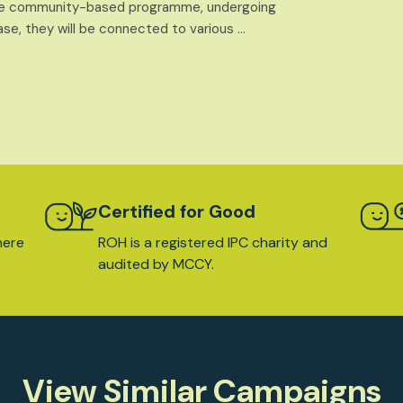
 the community-based programme, undergoing
ase, they will be connected to various …
Certified for Good
here
ROH is a registered IPC charity and
audited by MCCY.
View Similar Campaigns