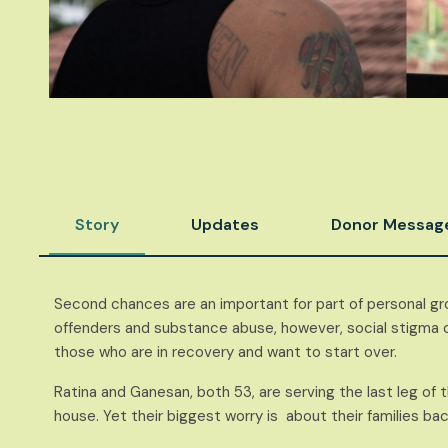
Story
Updates
Donor Messag
Second chances are an important for part of personal gr
offenders and substance abuse, however, social stigma of
those who are in recovery and want to start over.
Ratina and Ganesan, both 53, are serving the last leg of 
house. Yet their biggest worry is about their families ba