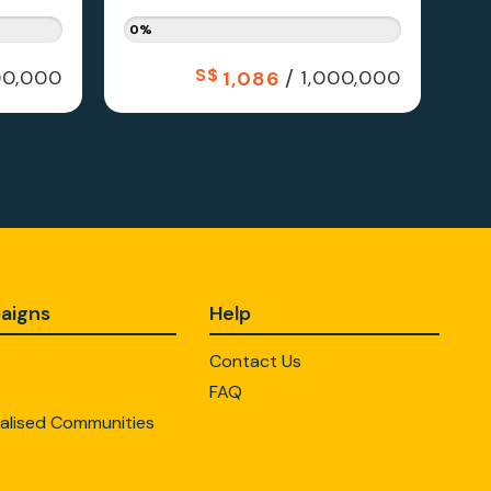
0%
S$
/
0,000
1,000,000
1,086
aigns
Help
Contact Us
FAQ
alised Communities