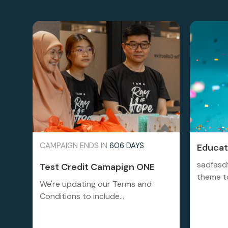
CAMPAIGN ENDS IN
606 DAYS
Educati
sadfasd
Test Credit Camapign ONE
theme to
We're updating our Terms and
Conditions to include...