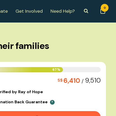
0
ate
Get Involved
Need Help?
eir families
67%
9,510
6,410
S$
/
rified by Ray of Hope
nation Back Guarantee
?