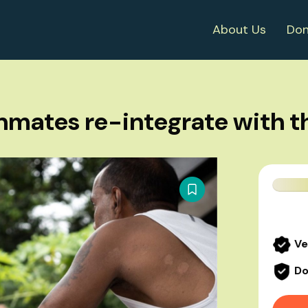
About Us
Don
nmates re-integrate with th
Ve
Do