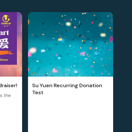
raiser!
Su Yuen Recurring Donation
Test
is the