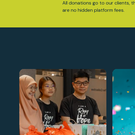
All donations go to our clients, t
are no hidden platform fees.