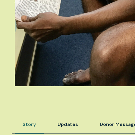
Story
Updates
Donor Messag