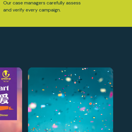
Our case managers carefully assess
and verify every campaign.