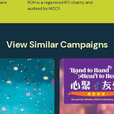
here
ROH is a registered IPC charity and
audited by MCCY.
View Similar Campaigns