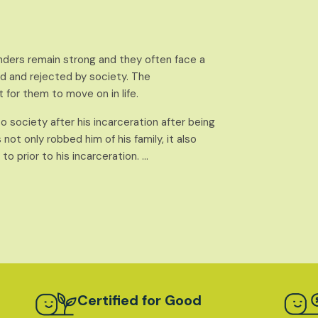
nders remain strong and they often face a
 and rejected by society. The
t for them to move on in life.
nto society after his incarceration after being
ot only robbed him of his family, it also
o prior to his incarceration. …
Certified for Good