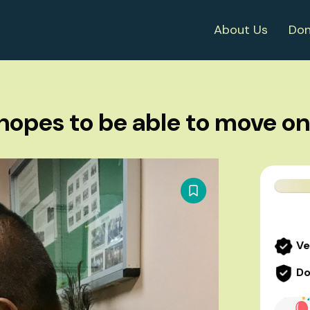
About Us
Don
hopes to be able to move on i
Ve
Do