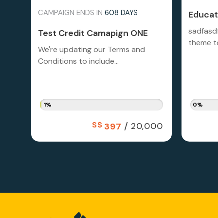
CAMPAIGN ENDS IN
608 DAYS
Educati
sadfasd
Test Credit Camapign ONE
theme to
We're updating our Terms and
Conditions to include...
1%
0%
S$
/
20,000
397