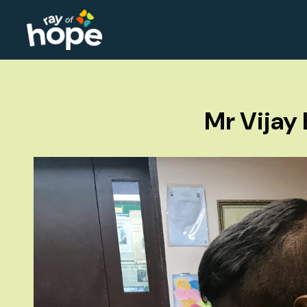
Mr Vijay 