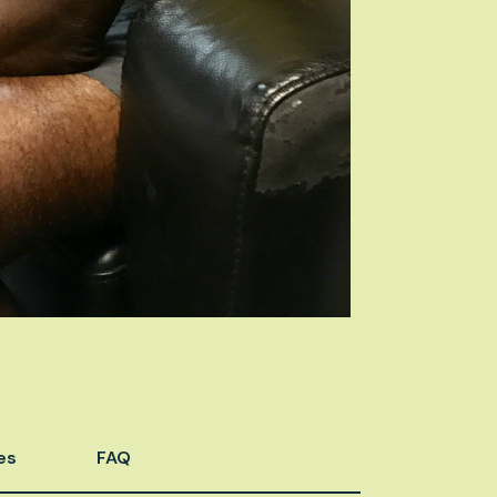
es
FAQ