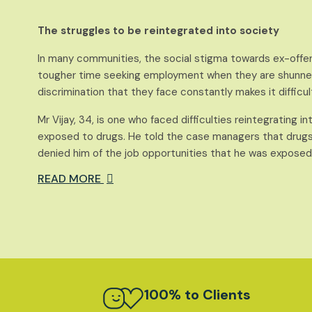
The struggles to be reintegrated into society
In many communities, the social stigma towards ex-offe
tougher time seeking employment when they are shunned
discrimination that they face constantly makes it difficul
Mr Vijay, 34, is one who faced difficulties reintegrating i
exposed to drugs. He told the case managers that drugs n
denied him of the job opportunities that he was exposed t
READ MORE
100% to Clients