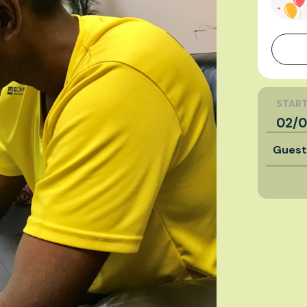
START
02/0
Gues