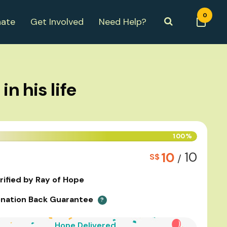
0
ate
Get Involved
Need Help?
n his life
100%
10
10
S$
/
rified by Ray of Hope
nation Back Guarantee
?
Hope Delivered