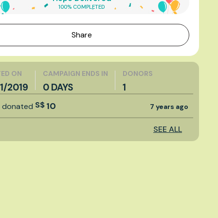
100% COMPLETED
Share
ED ON
CAMPAIGN ENDS IN
DONORS
1/2019
0 DAYS
1
S$
10
t
donated
7 years ago
SEE ALL