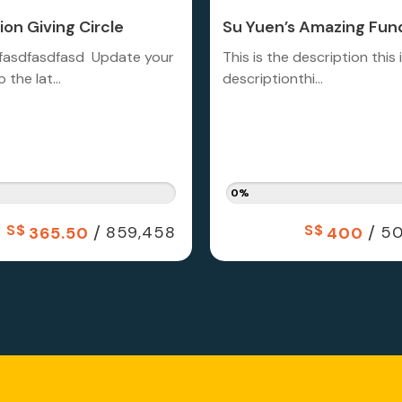
on Giving Circle
Su Yuen’s Amazing Fund
fasdfasdfasd Update your
This is the description this 
 the lat...
descriptionthi...
0%
S$
/
S$
/
859,458
50
365.50
400