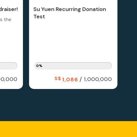
raiser!
Su Yuen Recurring Donation
Test
is the
0%
S$
/
0,000
1,000,000
1,086