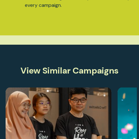
every campaign.
View Similar Campaigns