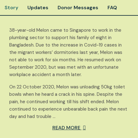
Story
Updates
Donor Messages
FAQ
38-year-old Melon came to Singapore to work in the
plumbing sector to support his family of eight in
Bangladesh. Due to the increase in Covid-19 cases in
the migrant workers’ dormitories last year, Melon was
not able to work for six months. He resumed work on
September 2020, but was met with an unfortunate
workplace accident a month later.
On 22 October 2020, Melon was unloading 50kg toilet
bowls when he heard a crack in his spine. Despite the
pain, he continued working till his shift ended. Melon
continued to experience unbearable back pain the next
day and had trouble …
READ MORE