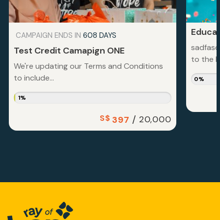
Educat
CAMPAIGN ENDS IN
608 DAYS
sadfasd
Test Credit Camapign ONE
to the la
We're updating our Terms and Conditions
to include...
0%
1%
S$
/
20,000
397