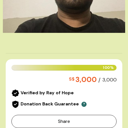
100%
3,000
S$
/
3,000
Verified by Ray of Hope
Donation Back Guarantee
?
Share