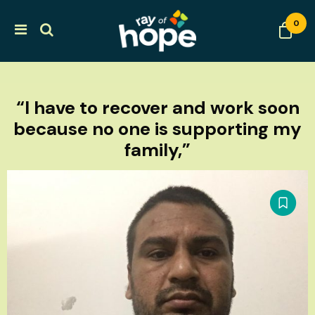
0
“I have to recover and work soon
because no one is supporting my
family,”