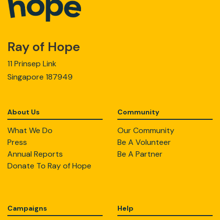
Ray of Hope
11 Prinsep Link
Singapore 187949
About Us
Community
What We Do
Our Community
Press
Be A Volunteer
Annual Reports
Be A Partner
Donate To Ray of Hope
Campaigns
Help