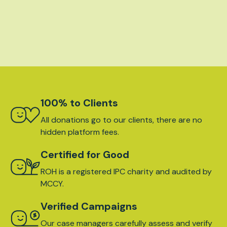
100% to Clients
All donations go to our clients, there are no
hidden platform fees.
Certified for Good
ROH is a registered IPC charity and audited by
MCCY.
Verified Campaigns
Our case managers carefully assess and verify