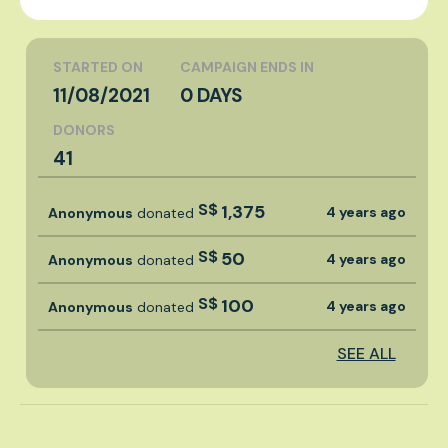
STARTED ON
CAMPAIGN ENDS IN
11/08/2021
0 DAYS
DONORS
41
S$
1,375
4 years ago
Anonymous
donated
S$
50
4 years ago
Anonymous
donated
S$
100
4 years ago
Anonymous
donated
SEE ALL