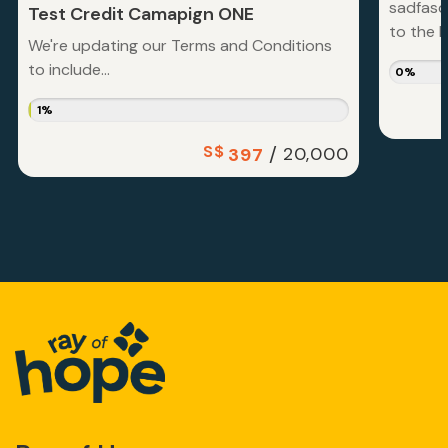
sadfasd
Test Credit Camapign ONE
to the la
We're updating our Terms and Conditions
to include...
0%
1%
S$
/
20,000
397