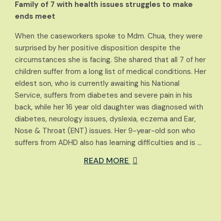
Family of 7 with health issues struggles to make
ends meet
When the caseworkers spoke to Mdm. Chua, they were
surprised by her positive disposition despite the
circumstances she is facing. She shared that all 7 of her
children suffer from a long list of medical conditions. Her
eldest son, who is currently awaiting his National
Service, suffers from diabetes and severe pain in his
back, while her 16 year old daughter was diagnosed with
diabetes, neurology issues, dyslexia, eczema and Ear,
Nose & Throat (ENT) issues. Her 9-year-old son who
suffers from ADHD also has learning difficulties and is …
READ MORE