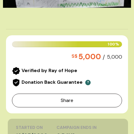
100%
5,000
S$
/
5,000
Verified by Ray of Hope
Donation Back Guarantee
?
Share
STARTED ON
CAMPAIGN ENDS IN