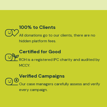
100% to Clients
All donations go to our clients, there are no
hidden platform fees.
Certified for Good
ROH is a registered IPC charity and audited by
MCCY.
Verified Campaigns
Our case managers carefully assess and verify
every campaign.