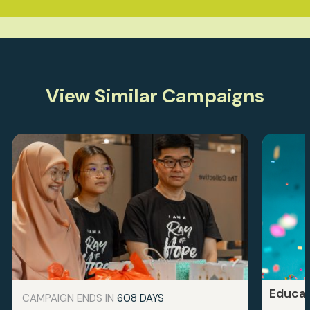
View Similar Campaigns
Educat
CAMPAIGN ENDS IN
608 DAYS