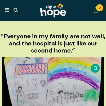
0
“Everyone in my family are not well,
and the hospital is just like our
second home.”