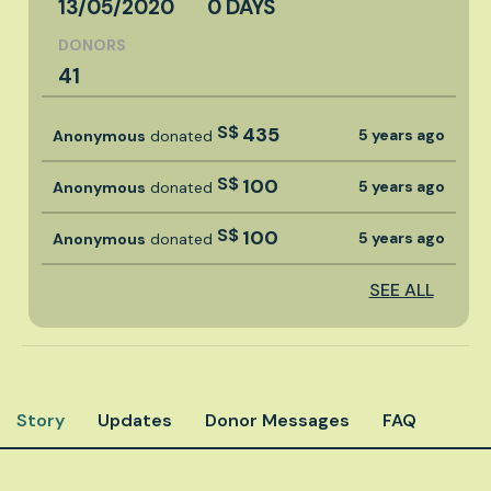
13/05/2020
0 DAYS
DONORS
41
S$
435
5 years ago
Anonymous
donated
S$
100
5 years ago
Anonymous
donated
S$
100
5 years ago
Anonymous
donated
SEE ALL
Story
Updates
Donor Messages
FAQ