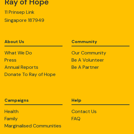
Ray of Hope
11 Prinsep Link
Singapore 187949
About Us
Community
What We Do
Our Community
Press
Be A Volunteer
Annual Reports
Be A Partner
Donate To Ray of Hope
Campaigns
Help
Health
Contact Us
Family
FAQ
Marginalised Communities