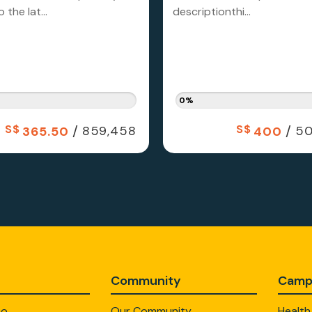
 the lat...
descriptionthi...
0%
S$
/
S$
/
859,458
50
365.50
400
Community
Camp
Do
Our Community
Health