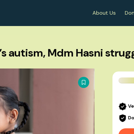
About Us
Don
s autism, Mdm Hasni strug
Ve
Do