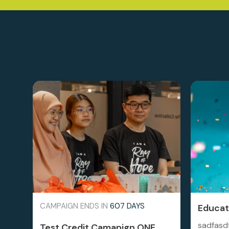
CAMPAIGN ENDS IN
607 DAYS
Educati
sadfasd
Test Credit Camapign ONE