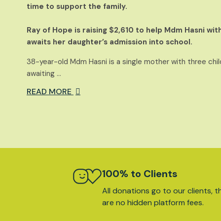
time to support the family.
Ray of Hope is raising $2,610 to help Mdm Hasni with
awaits her daughter’s admission into school.
38-year-old Mdm Hasni is a single mother with three child
awaiting …
READ MORE
100% to Clients
All donations go to our clients, t
are no hidden platform fees.