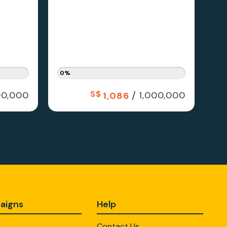
0%
S$
/
0,000
1,000,000
1,086
aigns
Help
Contact Us