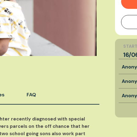
START
16/0
Anon
Anon
es
FAQ
Anon
hter recently diagnosed with special
ers parcels on the off chance that her
two school going sons also work part