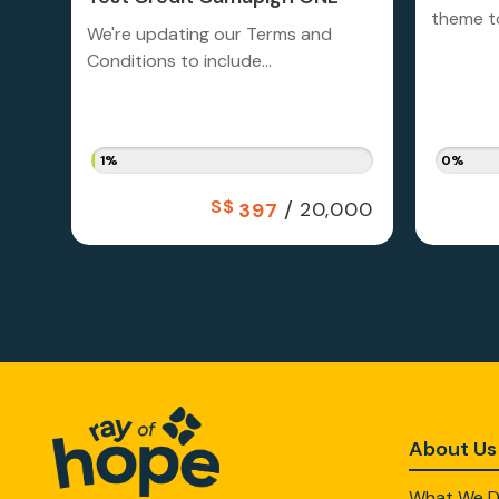
theme to
We're updating our Terms and
Conditions to include...
1%
0%
S$
/
20,000
397
About Us
What We 