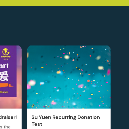
raiser!
Su Yuen Recurring Donation
Test
is the