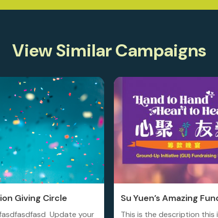
View Similar Campaigns
on Giving Circle
Su Yuen’s Amazing Fund
fasdfasdfasd Update your
This is the description this 