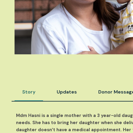
Story
Updates
Donor Messag
Mdm Hasni is a single mother with a 3 year-old daug
needs. She has to bring her daughter when she deliv
daughter doesn’t have a medical appointment. Her 