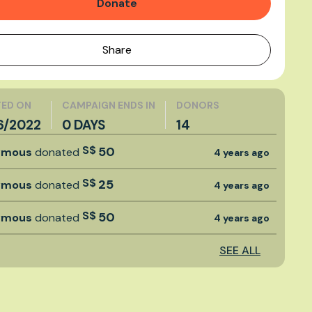
Donate
Share
ED ON
CAMPAIGN ENDS IN
DONORS
6/2022
0 DAYS
14
S$
50
ymous
donated
4 years ago
S$
25
ymous
donated
4 years ago
S$
50
ymous
donated
4 years ago
SEE ALL