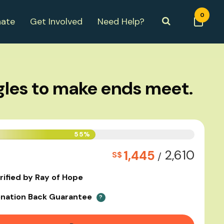
0
ate
Get Involved
Need Help?
gles to make ends meet.
55%
2,610
1,445
S$
/
rified by Ray of Hope
nation Back Guarantee
?