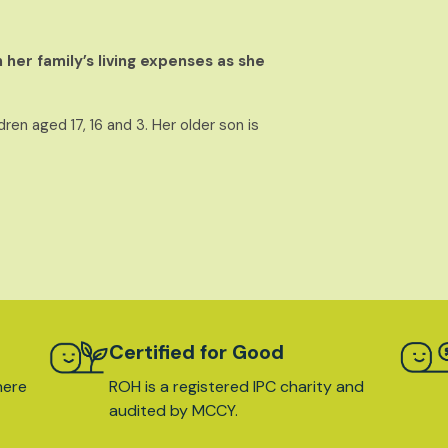
 her family’s living expenses as she
ren aged 17, 16 and 3. Her older son is
Certified for Good
here
ROH is a registered IPC charity and
audited by MCCY.