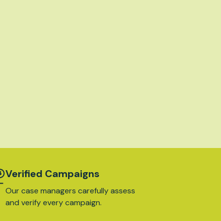
Verified Campaigns
Our case managers carefully assess
and verify every campaign.