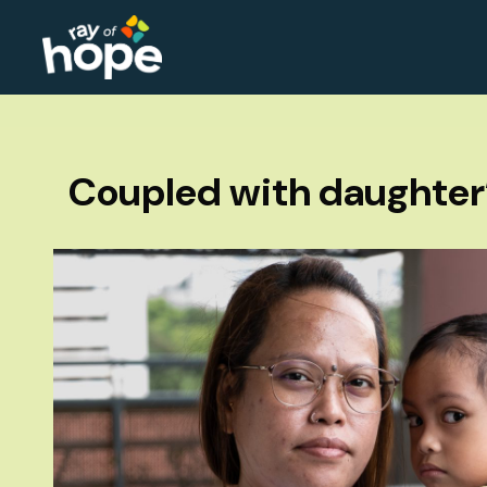
Coupled with daughter’