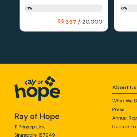
1%
0%
S$
/
20,000
397
About Us
What We 
Press
Ray of Hope
Annual Rep
Donate To
11 Prinsep Link
Singapore 187949