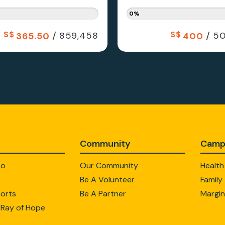
0%
S$
/
S$
/
859,458
50
365.50
400
Community
Camp
Do
Our Community
Health
Be A Volunteer
Family
orts
Be A Partner
Margin
 Ray of Hope