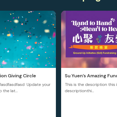
on Giving Circle
Su Yuen’s Amazing Fund
fasdfasdfasd Update your
This is the description this 
 the lat...
descriptionthi...