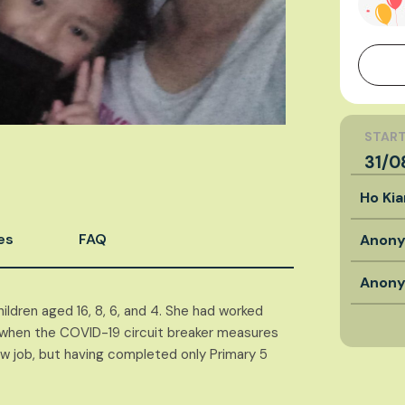
START
31/0
Ho Ki
es
FAQ
Anon
Anon
ildren aged 16, 8, 6, and 4. She had worked
ob when the COVID-19 circuit breaker measures
ew job, but having completed only Primary 5