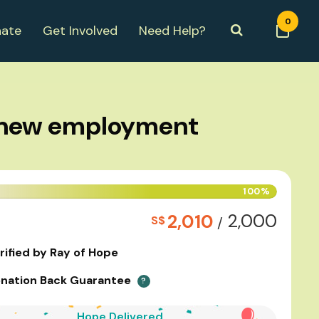
0
ate
Get Involved
Need Help?
r new employment
100%
2,000
2,010
S$
/
rified by Ray of Hope
nation Back Guarantee
?
Hope Delivered