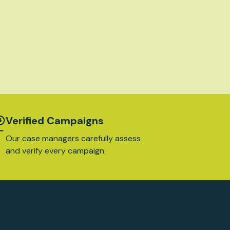
Verified Campaigns
Our case managers carefully assess
and verify every campaign.