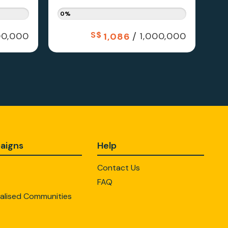
0%
S$
/
0,000
1,000,000
1,086
aigns
Help
Contact Us
FAQ
alised Communities