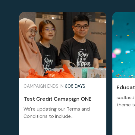
CAMPAIGN ENDS IN
608 DAYS
Educati
sadfasd
Test Credit Camapign ONE
theme to
We're updating our Terms and
Conditions to include...