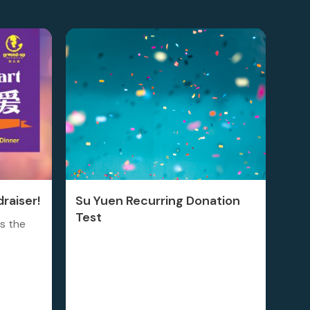
raiser!
Su Yuen Recurring Donation
Test
is the