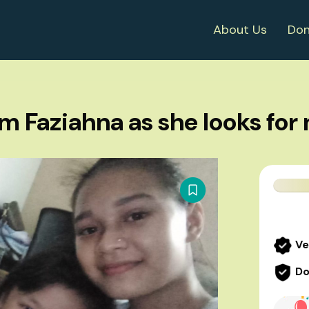
About Us
Don
m Faziahna as she looks fo
Ve
Do