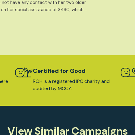
 not have any contact with her two older
 on her social assistance of $490, which …
Certified for Good
here
ROH is a registered IPC charity and
audited by MCCY.
View Similar Campaigns