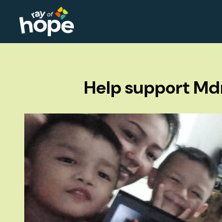
Help support Md