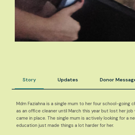
Story
Updates
Donor Messag
Mdm Faziahna is a single mum to her four school-going ch
as an office cleaner until March this year but lost her j
came in place. The single mum is actively looking for a n
education just made things a lot harder for her.