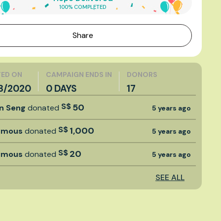
100% COMPLETED
Share
ED ON
CAMPAIGN ENDS IN
DONORS
8/2020
0 DAYS
17
S$
50
an Seng
donated
5 years ago
S$
1,000
ymous
donated
5 years ago
S$
20
ymous
donated
5 years ago
SEE ALL