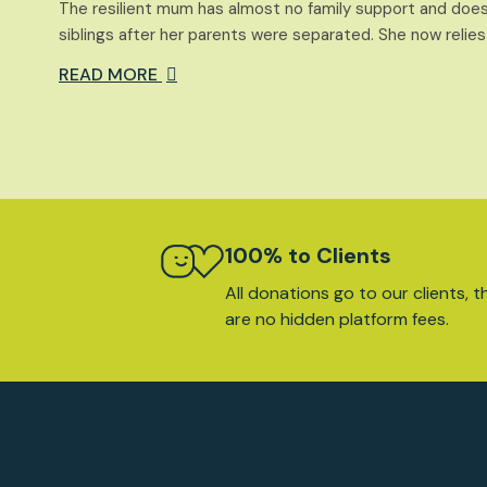
The resilient mum has almost no family support and does
siblings after her parents were separated. She now relies
READ MORE
100% to Clients
All donations go to our clients, t
are no hidden platform fees.