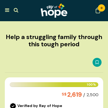
0
Help a struggling family through
this tough period
100%
2,619
S$
/
2,500
Verified by Ray of Hope