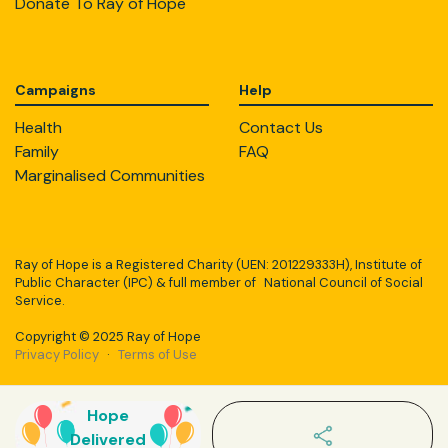
Donate To Ray of Hope
Campaigns
Help
Health
Contact Us
Family
FAQ
Marginalised Communities
Ray of Hope is a Registered Charity (UEN: 201229333H), Institute of
Public Character (IPC) & full member of National Council of Social
Service.
Copyright © 2025 Ray of Hope
Privacy Policy
·
Terms of Use
Hope
Delivered