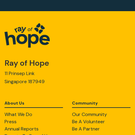
Ray of Hope
11 Prinsep Link
Singapore 187949
About Us
Community
What We Do
Our Community
Press
Be A Volunteer
Annual Reports
Be A Partner