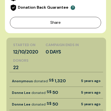
Donation Back Guarantee
?
Share
STARTED ON
CAMPAIGN ENDS IN
12/10/2020
0 DAYS
DONORS
22
S$
1,320
5 years ago
Anonymous
donated
S$
50
5 years ago
Donne Lee
donated
S$
50
5 years ago
Donne Lee
donated