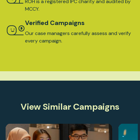
ROH is a registered IPC charity and audited by
MCCY.
Verified Campaigns
Our case managers carefully assess and verify
every campaign.
View Similar Campaigns