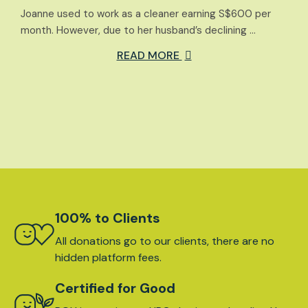
Joanne used to work as a cleaner earning S$600 per
month. However, due to her husband’s declining …
READ MORE
100% to Clients
All donations go to our clients, there are no
hidden platform fees.
Certified for Good