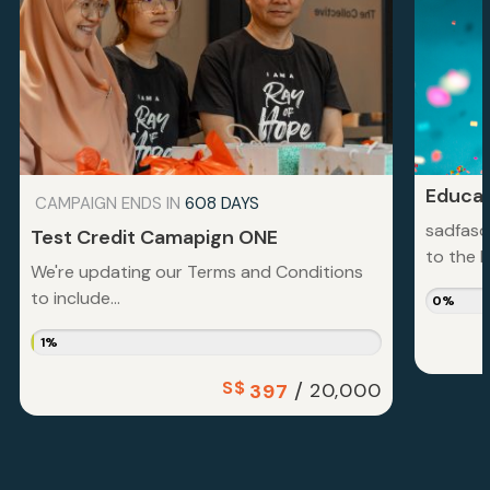
Educat
CAMPAIGN ENDS IN
608 DAYS
sadfasd
Test Credit Camapign ONE
to the la
We're updating our Terms and Conditions
to include...
0%
1%
S$
/
20,000
397