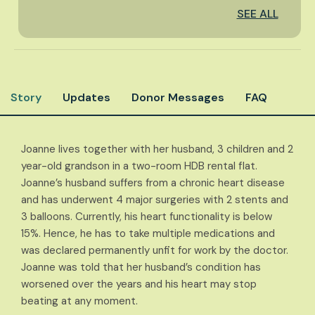
SEE ALL
Story
Updates
Donor Messages
FAQ
Joanne lives together with her husband, 3 children and 2
year-old grandson in a two-room HDB rental flat.
Joanne’s husband suffers from a chronic heart disease
and has underwent 4 major surgeries with 2 stents and
3 balloons. Currently, his heart functionality is below
15%. Hence, he has to take multiple medications and
was declared permanently unfit for work by the doctor.
Joanne was told that her husband’s condition has
worsened over the years and his heart may stop
beating at any moment.