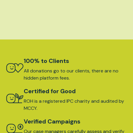
100% to Clients
All donations go to our clients, there are no
hidden platform fees.
Certified for Good
ROH is a registered IPC charity and audited by
MCCY.
Verified Campaigns
Our case managers carefully assess and verify