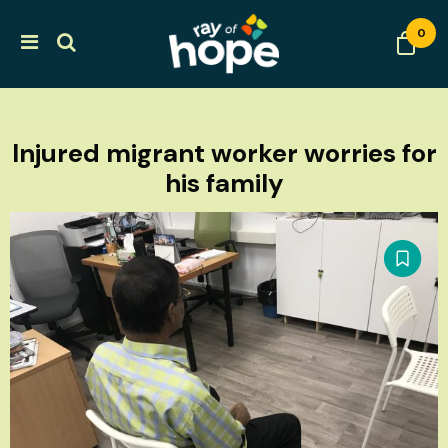
0
Injured migrant worker worries for
his family