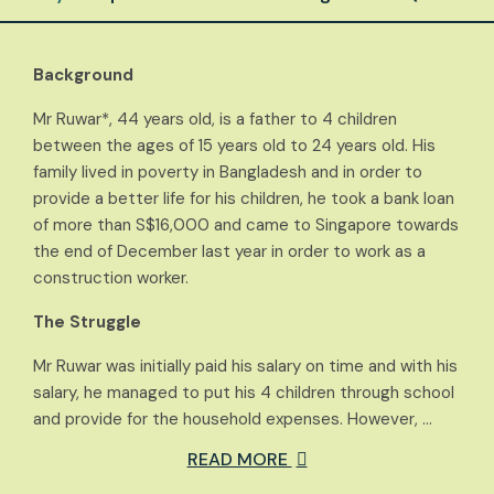
Background
Mr Ruwar*, 44 years old, is a father to 4 children
between the ages of 15 years old to 24 years old. His
family lived in poverty in Bangladesh and in order to
provide a better life for his children, he took a bank loan
of more than S$16,000 and came to Singapore towards
the end of December last year in order to work as a
construction worker.
The Struggle
Mr Ruwar was initially paid his salary on time and with his
salary, he managed to put his 4 children through school
and provide for the household expenses. However, …
READ MORE