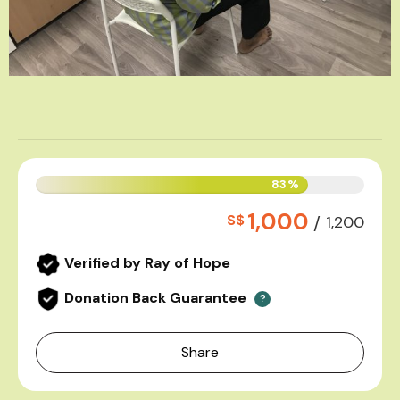
83%
1,000
S$
/
1,200
Verified by Ray of Hope
Donation Back Guarantee
?
Share