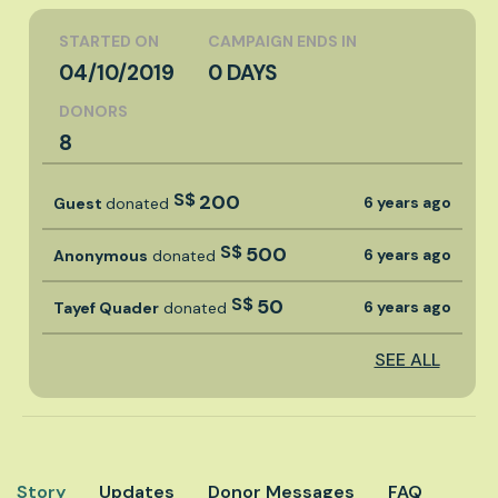
STARTED ON
CAMPAIGN ENDS IN
04/10/2019
0 DAYS
DONORS
8
S$
200
6 years ago
Guest
donated
S$
500
6 years ago
Anonymous
donated
S$
50
6 years ago
Tayef Quader
donated
SEE ALL
Story
Updates
Donor Messages
FAQ