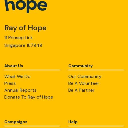
Ray of Hope
11 Prinsep Link
Singapore 187949
About Us
Community
What We Do
Our Community
Press
Be A Volunteer
Annual Reports
Be A Partner
Donate To Ray of Hope
Campaigns
Help