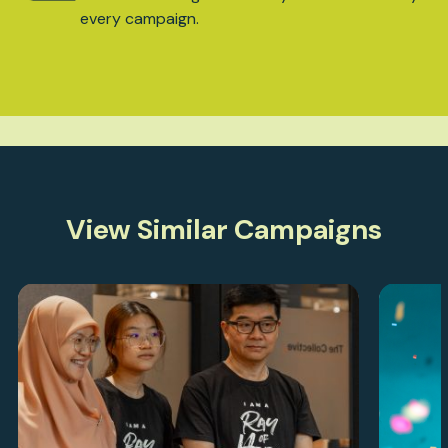
every campaign.
View Similar Campaigns