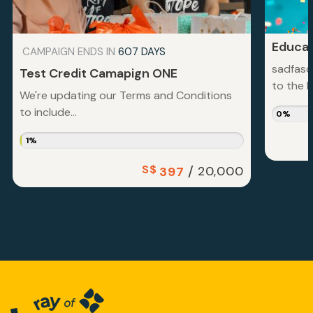
Educat
CAMPAIGN ENDS IN
607 DAYS
sadfasd
Test Credit Camapign ONE
to the la
We're updating our Terms and Conditions
to include...
0%
1%
S$
/
20,000
397