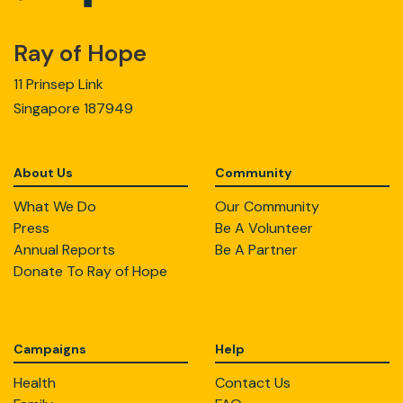
Ray of Hope
11 Prinsep Link
Singapore 187949
About Us
Community
What We Do
Our Community
Press
Be A Volunteer
Annual Reports
Be A Partner
Donate To Ray of Hope
Campaigns
Help
Health
Contact Us