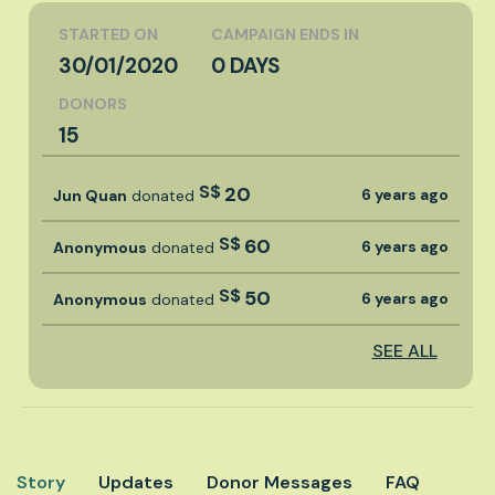
STARTED ON
CAMPAIGN ENDS IN
30/01/2020
0 DAYS
DONORS
15
S$
20
6 years ago
Jun Quan
donated
S$
60
6 years ago
Anonymous
donated
S$
50
6 years ago
Anonymous
donated
SEE ALL
Story
Updates
Donor Messages
FAQ