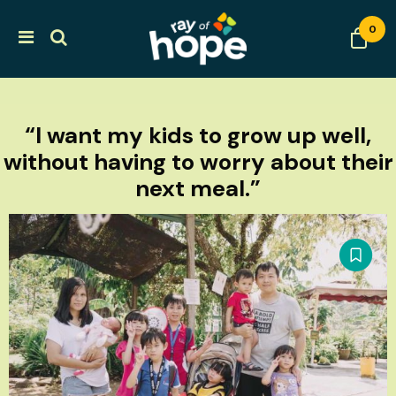
0
“I want my kids to grow up well,
without having to worry about their
next meal.”