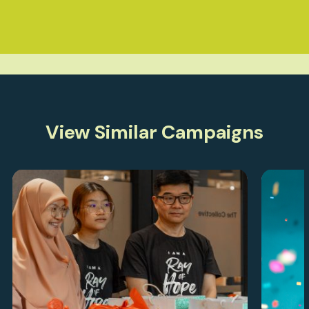
View Similar Campaigns