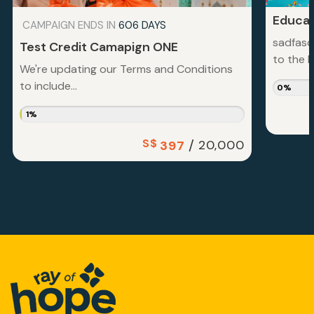
Educat
CAMPAIGN ENDS IN
606 DAYS
sadfasd
Test Credit Camapign ONE
to the la
We're updating our Terms and Conditions
to include...
0%
1%
S$
/
20,000
397