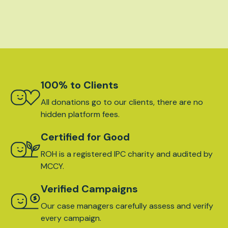
100% to Clients
All donations go to our clients, there are no
hidden platform fees.
Certified for Good
ROH is a registered IPC charity and audited by
MCCY.
Verified Campaigns
Our case managers carefully assess and verify
every campaign.