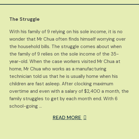
The Struggle
With his family of 9 relying on his sole income, it is no
wonder that Mr Chua often finds himself worrying over
the household bills. The struggle comes about when
the family of 9 relies on the sole income of the 35-
year-old. When the case workers visited Mr Chua at
home, Mr Chua who works as a manufacturing
technician told us that he is usually home when his
children are fast asleep. After clocking maximum
overtime and even with a salary of $2,400 a month, the
family struggles to get by each month end. With 6
school-going …
READ MORE