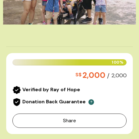
100%
2,000
S$
/
2,000
Verified by Ray of Hope
Donation Back Guarantee
?
Share