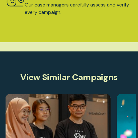
Our case managers carefully assess and verify
every campaign.
View Similar Campaigns