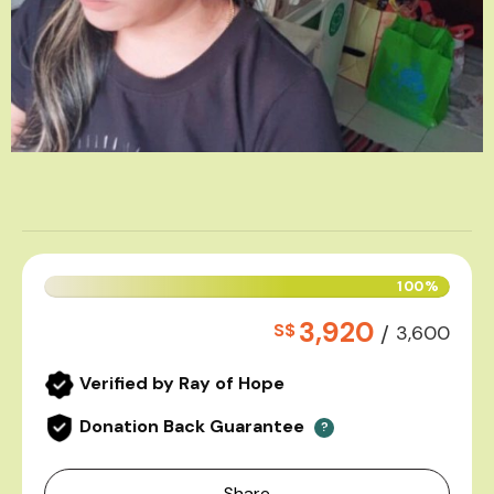
100%
3,920
S$
/
3,600
Verified by Ray of Hope
Donation Back Guarantee
?
Share