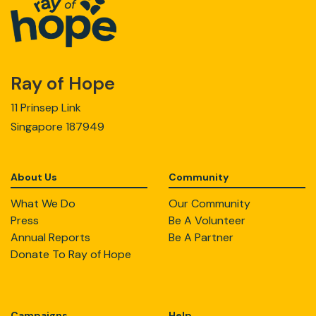
Ray of Hope
11 Prinsep Link
Singapore 187949
About Us
Community
What We Do
Our Community
Press
Be A Volunteer
Annual Reports
Be A Partner
Donate To Ray of Hope
Campaigns
Help