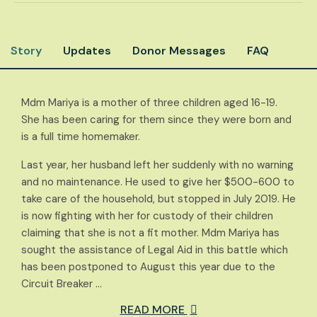
Story
Updates
Donor Messages
FAQ
Mdm Mariya is a mother of three children aged 16-19.
She has been caring for them since they were born and
is a full time homemaker.
Last year, her husband left her suddenly with no warning
and no maintenance. He used to give her $500-600 to
take care of the household, but stopped in July 2019. He
is now fighting with her for custody of their children
claiming that she is not a fit mother. Mdm Mariya has
sought the assistance of Legal Aid in this battle which
has been postponed to August this year due to the
Circuit Breaker …
READ MORE