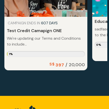
Educat
CAMPAIGN ENDS IN
607 DAYS
sadfasd
Test Credit Camapign ONE
to the la
We're updating our Terms and Conditions
to include...
0%
1%
S$
/
20,000
397