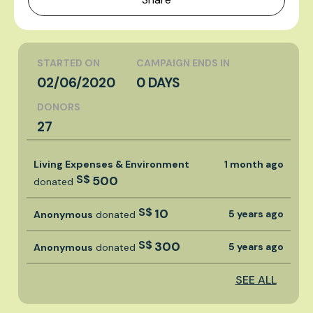
STARTED ON
CAMPAIGN ENDS IN
02/06/2020
0 DAYS
DONORS
27
Living Expenses & Environment
1 month ago
S$
500
donated
S$
10
5 years ago
Anonymous
donated
S$
300
5 years ago
Anonymous
donated
SEE ALL