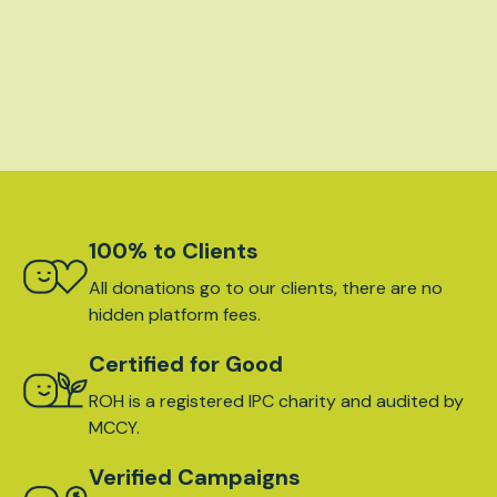
100% to Clients
All donations go to our clients, there are no
hidden platform fees.
Certified for Good
ROH is a registered IPC charity and audited by
MCCY.
Verified Campaigns