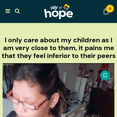
0
I only care about my children as I
am very close to them, it pains me
that they feel inferior to their peers