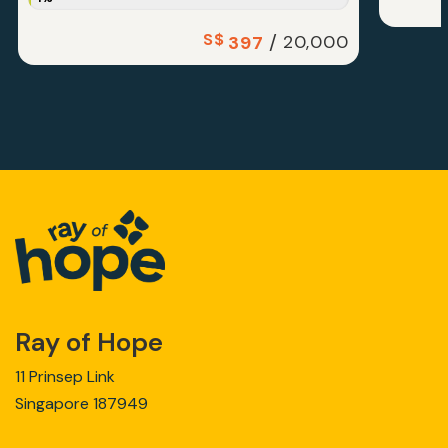
S$
/
20,000
397
Ray of Hope
11 Prinsep Link
Singapore 187949