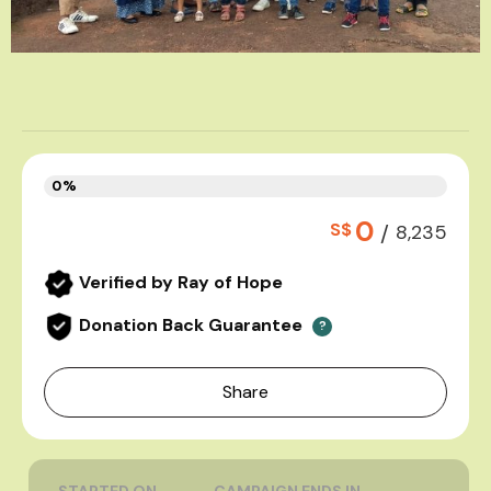
0%
0
S$
/
8,235
Verified by Ray of Hope
Donation Back Guarantee
?
Share
STARTED ON
CAMPAIGN ENDS IN