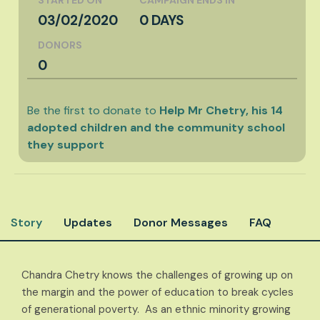
03/02/2020
0 DAYS
DONORS
0
Be the first to donate to
Help Mr Chetry, his 14
adopted children and the community school
they support
Story
Updates
Donor Messages
FAQ
Chandra Chetry knows the challenges of growing up on
the margin and the power of education to break cycles
of generational poverty. As an ethnic minority growing