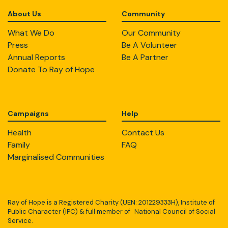
About Us
Community
What We Do
Our Community
Press
Be A Volunteer
Annual Reports
Be A Partner
Donate To Ray of Hope
Campaigns
Help
Health
Contact Us
Family
FAQ
Marginalised Communities
Ray of Hope is a Registered Charity (UEN: 201229333H), Institute of
Public Character (IPC) & full member of National Council of Social
Service.