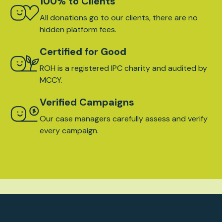
100% to Clients
All donations go to our clients, there are no
hidden platform fees.
Certified for Good
ROH is a registered IPC charity and audited by
MCCY.
Verified Campaigns
Our case managers carefully assess and verify
every campaign.