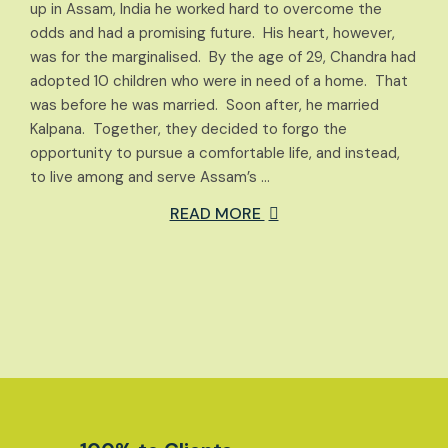
up in Assam, India he worked hard to overcome the
odds and had a promising future. His heart, however,
was for the marginalised. By the age of 29, Chandra had
adopted 10 children who were in need of a home. That
was before he was married. Soon after, he married
Kalpana. Together, they decided to forgo the
opportunity to pursue a comfortable life, and instead,
to live among and serve Assam’s …
READ MORE