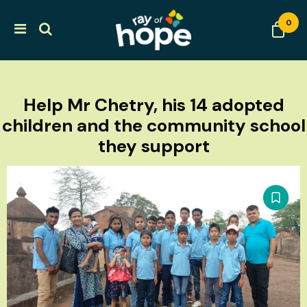
0
Help Mr Chetry, his 14 adopted
children and the community school
they support