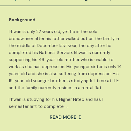
Background
Irhwan is only 22 years old, yet he is the sole
breadwinner after his father walked out on the family in
the middle of December last year, the day after he
completed his National Service. Irhwan is currently
supporting his 46-year-old mother who is unable to
work as she has depression. His younger sister is only 14
years old and she is also suffering from depression. His
19-year-old younger brother is studying full time at ITE
and the family currently resides in a rental flat.
Irhwan is studying for his Higher Nitec and has 1
semester left to complete. …
READ MORE