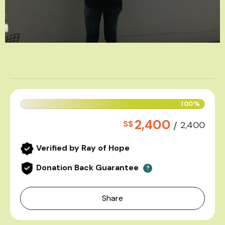
100%
2,400
S$
/
2,400
Verified by Ray of Hope
Donation Back Guarantee
?
Share