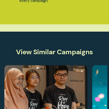
every campaign.
View Similar Campaigns