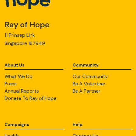
Ray of Hope
11 Prinsep Link
Singapore 187949
About Us
Community
What We Do
Our Community
Press
Be A Volunteer
Annual Reports
Be A Partner
Donate To Ray of Hope
Campaigns
Help
Health
Contact Us