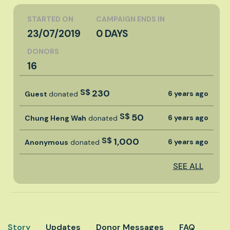
STARTED ON
CAMPAIGN ENDS IN
23/07/2019
0 DAYS
DONORS
16
S$
230
6 years ago
Guest
donated
S$
50
6 years ago
Chung Heng Wah
donated
S$
1,000
6 years ago
Anonymous
donated
SEE ALL
Story
Updates
Donor Messages
FAQ