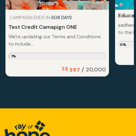
Educat
CAMPAIGN ENDS IN
608 DAYS
sadfasd
Test Credit Camapign ONE
to the la
We're updating our Terms and Conditions
to include...
0%
1%
S$
/
20,000
397