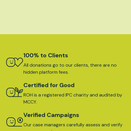
100% to Clients
All donations go to our clients, there are no
hidden platform fees.
Certified for Good
ROH is a registered IPC charity and audited by
MCCY.
Verified Campaigns
Our case managers carefully assess and verify