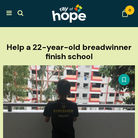
0
Help a 22-year-old breadwinner
finish school