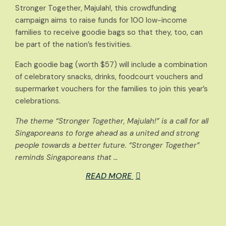
Stronger Together, Majulah!, this crowdfunding
campaign aims to raise funds for 100 low-income
families to receive goodie bags so that they, too, can
be part of the nation’s festivities.
Each goodie bag (worth $57) will include a combination
of celebratory snacks, drinks, foodcourt vouchers and
supermarket vouchers for the families to join this year’s
celebrations.
The theme “Stronger Together, Majulah!” is a call for all
Singaporeans to forge ahead as a united and strong
people towards a better future. “Stronger Together”
reminds Singaporeans that …
READ MORE