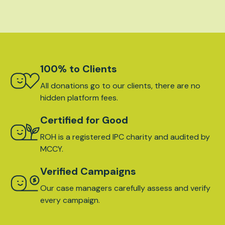
100% to Clients
All donations go to our clients, there are no
hidden platform fees.
Certified for Good
ROH is a registered IPC charity and audited by
MCCY.
Verified Campaigns
Our case managers carefully assess and verify
every campaign.