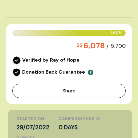
100%
6,078
S$
/
5,700
Verified by Ray of Hope
Donation Back Guarantee
?
Share
STARTED ON
CAMPAIGN ENDS IN
29/07/2022
0 DAYS