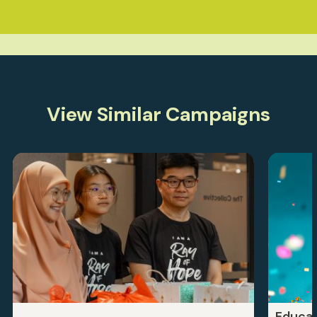
View Similar Campaigns
Educat