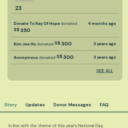
DONORS
23
Donate To Ray Of Hope
donated
4 months ago
S$
350
S$
300
3 years ago
Kim Jee Ho
donated
S$
300
3 years ago
Anonymous
donated
SEE ALL
Story
Updates
Donor Messages
FAQ
​​In line with the theme of this year’s National Day,