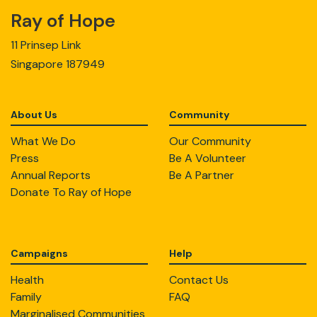
Ray of Hope
11 Prinsep Link
Singapore 187949
About Us
Community
What We Do
Our Community
Press
Be A Volunteer
Annual Reports
Be A Partner
Donate To Ray of Hope
Campaigns
Help
Health
Contact Us
Family
FAQ
Marginalised Communities