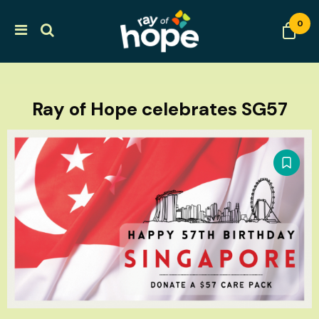
0
Ray of Hope celebrates SG57