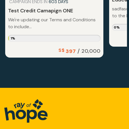
CAMPAIGN ENDS IN
603 DAYS
sadfasd
Test Credit Camapign ONE
to the la
We're updating our Terms and Conditions
to include...
0%
1%
S$
/
20,000
397