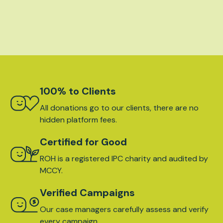
100% to Clients
All donations go to our clients, there are no
hidden platform fees.
Certified for Good
ROH is a registered IPC charity and audited by
MCCY.
Verified Campaigns
Our case managers carefully assess and verify
every campaign.