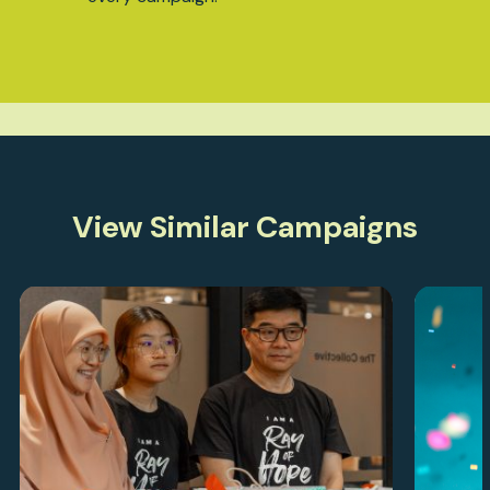
View Similar Campaigns