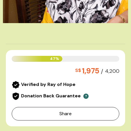
47%
1,975
S$
/
4,200
Verified by Ray of Hope
Donation Back Guarantee
?
Share