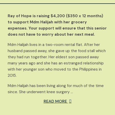
Ray of Hope is raising $4,200 ($350 x 12 months)
to support Mdm Halijah with her grocery
expenses. Your support will ensure that this senior
does not have to worry about her next meal.
Mdm Halijah lives in a two-room rental flat. After her
husband passed away, she gave up the food stall which
they had run together. Her eldest son passed away
many years ago and she has an estranged relationship
with her younger son who moved to the Philippines in
2015.
Mdm Halijah has been living along for much of the time
since. She underwent knee surgery …
READ MORE