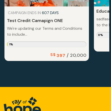
Educat
CAMPAIGN ENDS IN
607 DAYS
sadfasd
Test Credit Camapign ONE
to the la
We're updating our Terms and Conditions
to include...
0%
1%
S$
/
20,000
397