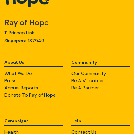
Ray of Hope
11 Prinsep Link
Singapore 187949
About Us
Community
What We Do
Our Community
Press
Be A Volunteer
Annual Reports
Be A Partner
Donate To Ray of Hope
Campaigns
Help
Health
Contact Us