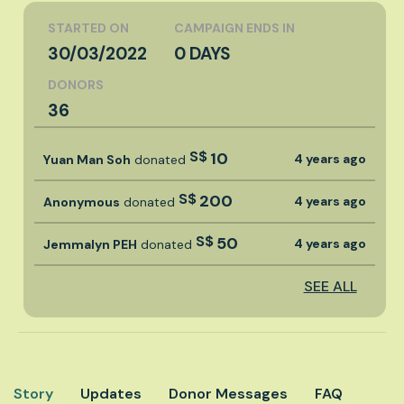
STARTED ON
CAMPAIGN ENDS IN
30/03/2022
0 DAYS
DONORS
36
S$
10
4 years ago
Yuan Man Soh
donated
S$
200
4 years ago
Anonymous
donated
S$
50
4 years ago
Jemmalyn PEH
donated
SEE ALL
Story
Updates
Donor Messages
FAQ