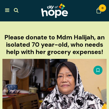
0
Please donate to Mdm Halijah, an
isolated 70 year-old, who needs
help with her grocery expenses!