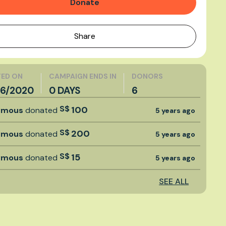
Donate
Share
ED ON
CAMPAIGN ENDS IN
DONORS
6/2020
0 DAYS
6
S$
100
ymous
donated
5 years ago
S$
200
ymous
donated
5 years ago
S$
15
ymous
donated
5 years ago
SEE ALL