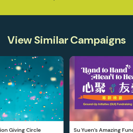
View Similar Campaigns
on Giving Circle
Su Yuen’s Amazing Fund