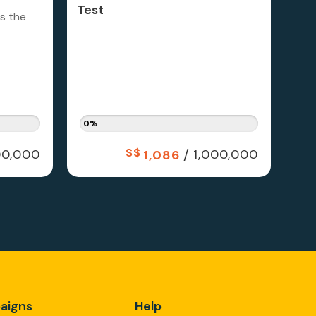
Test
is the
0%
S$
/
0,000
1,000,000
1,086
aigns
Help