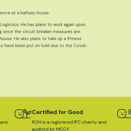
ntence at a halfway house.
d Logistics. He has plans to work again upon
ng once the circuit breaker measures are
y house. He also plans to take up a fitness
ey have been put on hold due to the Covid-
Certified for Good
here
ROH is a registered IPC charity and
audited by MCCY.