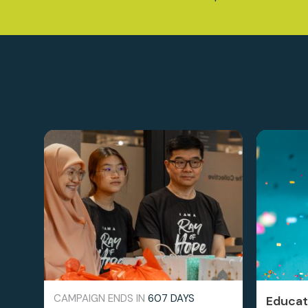
CAMPAIGN ENDS IN
607 DAYS
Educati