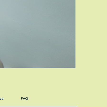
es
FAQ