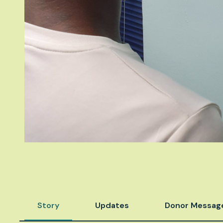
Story
Updates
Donor Messag