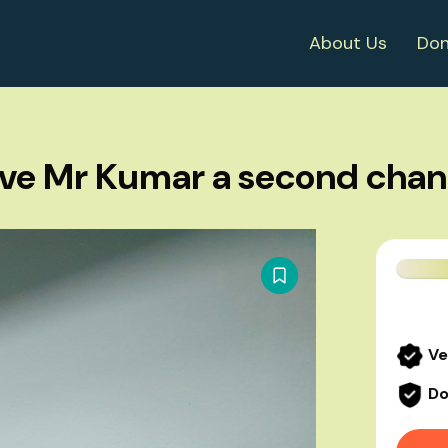
About Us
Don
ve Mr Kumar a second cha
Ve
Do