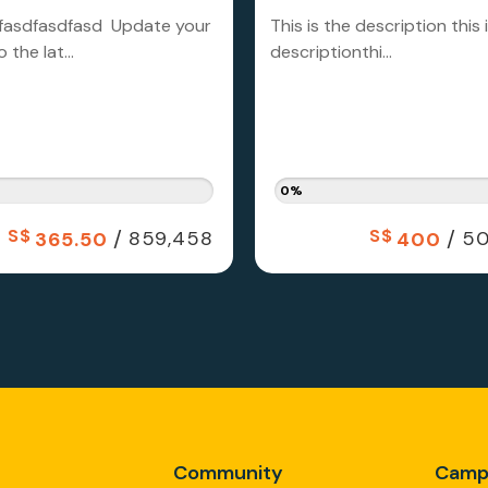
fasdfasdfasd Update your
This is the description this 
 the lat...
descriptionthi...
0%
S$
/
S$
/
859,458
50
365.50
400
Community
Camp