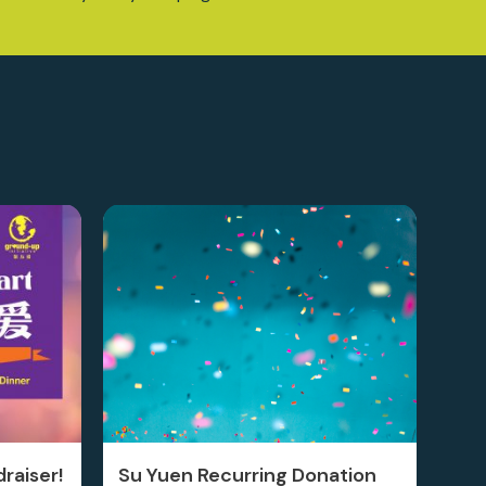
raiser!
Su Yuen Recurring Donation