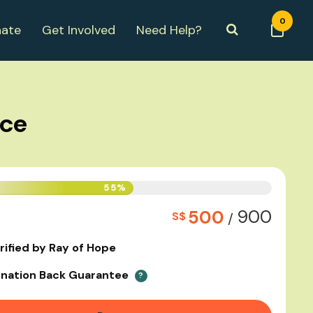
0
ate
Get Involved
Need Help?
nce
55%
900
500
S$
/
rified by Ray of Hope
nation Back Guarantee
?