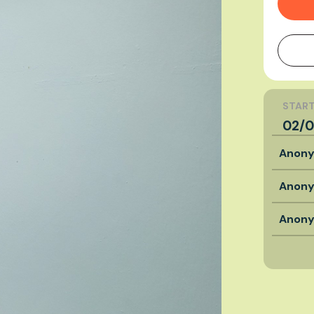
START
02/0
Anon
Anon
Anon