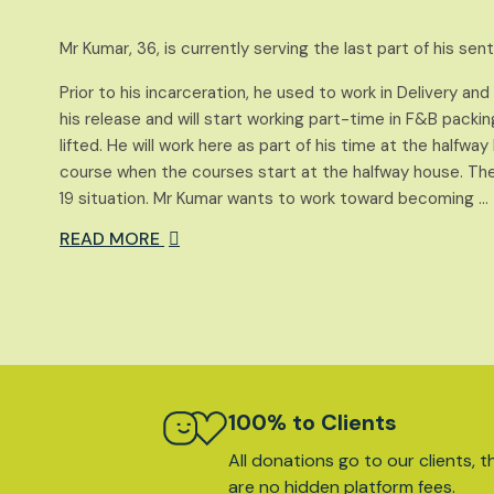
Mr Kumar, 36, is currently serving the last part of his se
Prior to his incarceration, he used to work in Delivery an
his release and will start working part-time in F&B packi
lifted. He will work here as part of his time at the halfwa
course when the courses start at the halfway house. Th
19 situation. Mr Kumar wants to work toward becoming …
READ MORE
100% to Clients
All donations go to our clients, t
are no hidden platform fees.