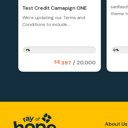
sadfasd
Test Credit Camapign ONE
theme to
We're updating our Terms and
Conditions to include...
1%
0%
S$
/
20,000
397
About Us