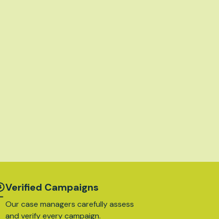
Verified Campaigns
Our case managers carefully assess
and verify every campaign.