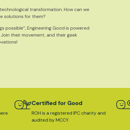
s technological transformation. How can we
le solutions for them?
gs possible”, Engineering Good is powered
. Join their movement, and their geek
ovations!
Certified for Good
here
ROH is a registered IPC charity and
audited by MCCY.