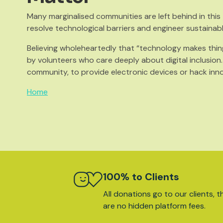
Many marginalised communities are left behind in thi
resolve technological barriers and engineer sustainab
Believing wholeheartedly that “technology makes thin
by volunteers who care deeply about digital inclusion
community, to provide electronic devices or hack inn
Home
100% to Clients
All donations go to our clients, t
are no hidden platform fees.