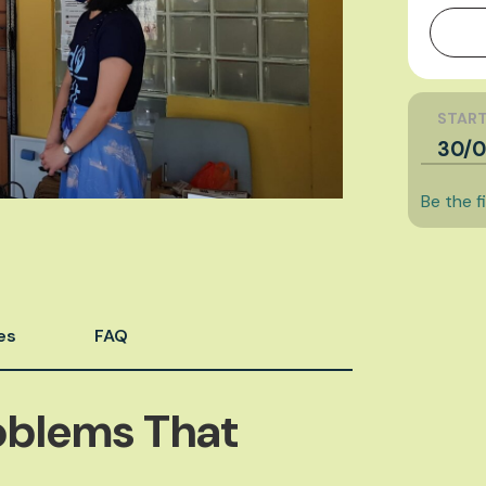
START
30/0
Be the f
es
FAQ
oblems That