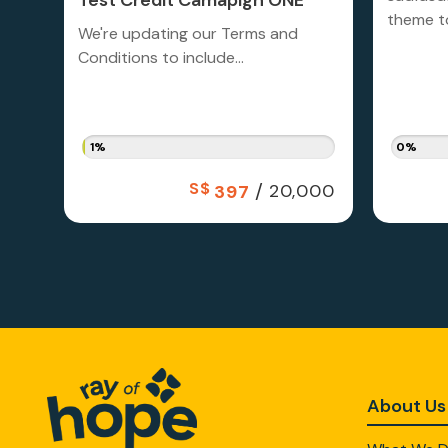
Test Credit Camapign ONE
theme to
We're updating our Terms and
Conditions to include...
1%
0%
S$
/
20,000
397
About Us