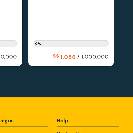
0%
S$
/
0,000
1,000,000
1,086
aigns
Help