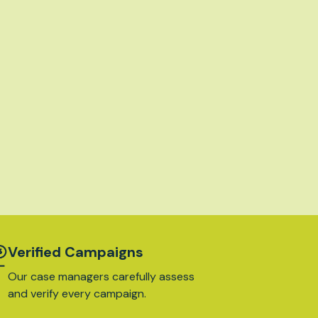
Verified Campaigns
Our case managers carefully assess
and verify every campaign.