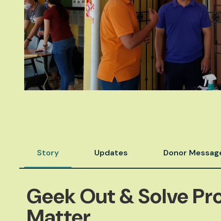
Story
Updates
Donor Messag
Geek Out & Solve Pr
Matter