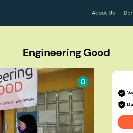
About Us
Don
Engineering Good
Ve
Do