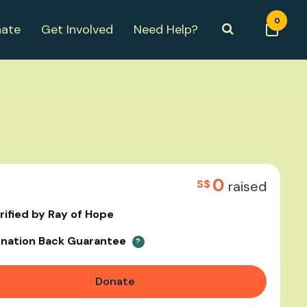
0
ate
Get Involved
Need Help?
0
S$
raised
rified by Ray of Hope
nation Back Guarantee
?
Donate