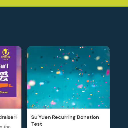
raiser!
Su Yuen Recurring Donation
Test
is the