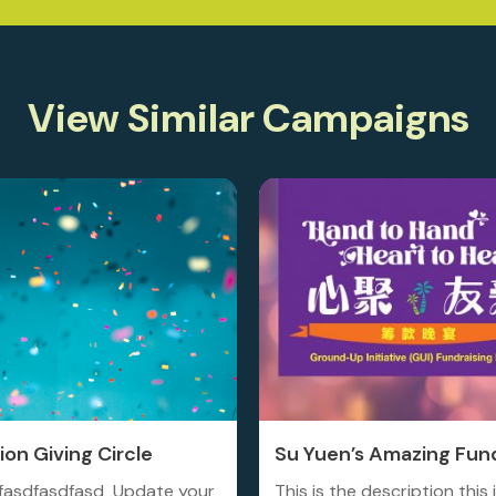
View Similar Campaigns
on Giving Circle
Su Yuen’s Amazing Fund
fasdfasdfasd Update your
This is the description this 