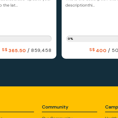
 the lat...
descriptionthi...
0%
S$
/
S$
/
859,458
50
365.50
400
Community
Camp