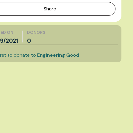
Share
ED ON
DONORS
9/2021
0
irst to donate to
Engineering Good