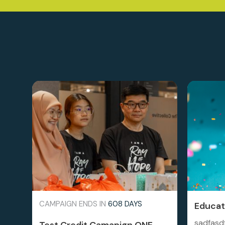
CAMPAIGN ENDS IN
608 DAYS
Educati
sadfasd