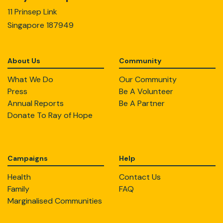
11 Prinsep Link
Singapore 187949
About Us
Community
What We Do
Our Community
Press
Be A Volunteer
Annual Reports
Be A Partner
Donate To Ray of Hope
Campaigns
Help
Health
Contact Us
Family
FAQ
Marginalised Communities