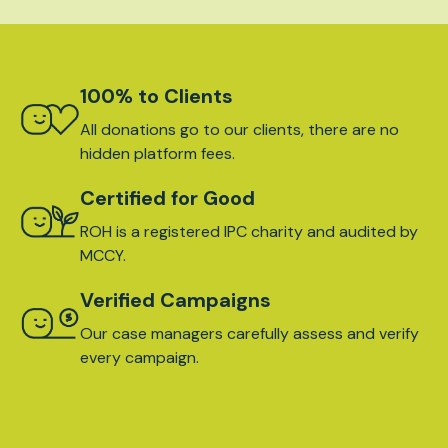
100% to Clients
All donations go to our clients, there are no
hidden platform fees.
Certified for Good
ROH is a registered IPC charity and audited by
MCCY.
Verified Campaigns
Our case managers carefully assess and verify
every campaign.