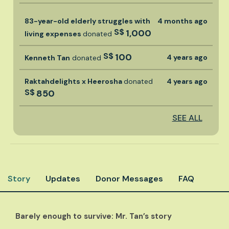
83-year-old elderly struggles with
4 months ago
S$
1,000
living expenses
donated
S$
100
4 years ago
Kenneth Tan
donated
Raktahdelights x Heerosha
donated
4 years ago
S$
850
SEE ALL
Story
Updates
Donor Messages
FAQ
Barely enough to survive: Mr. Tan’s story