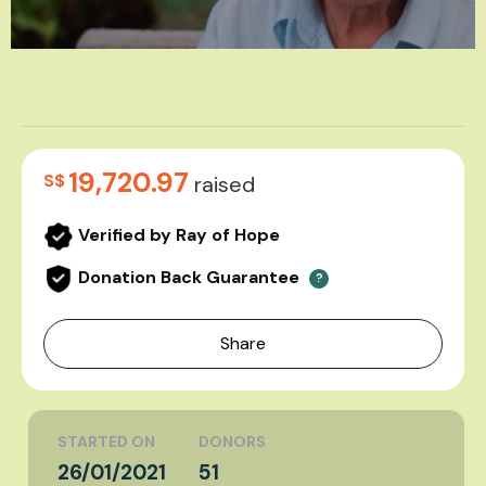
19,720.97
S$
raised
Verified by Ray of Hope
Donation Back Guarantee
?
Share
STARTED ON
DONORS
26/01/2021
51