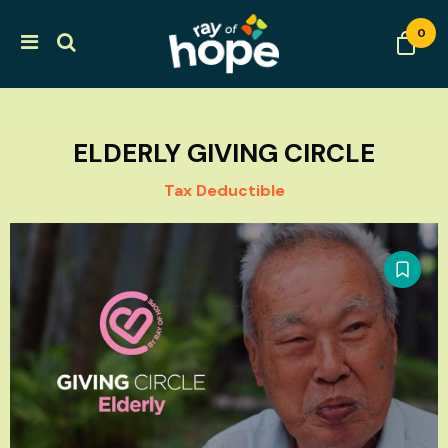
0
ELDERLY GIVING CIRCLE
Tax Deductible