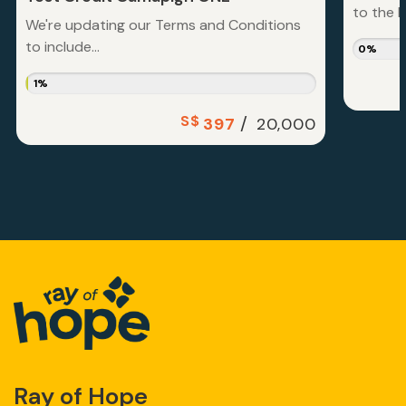
to the la
We're updating our Terms and Conditions
to include...
0%
1%
S$
/
397
20,000
Ray of Hope