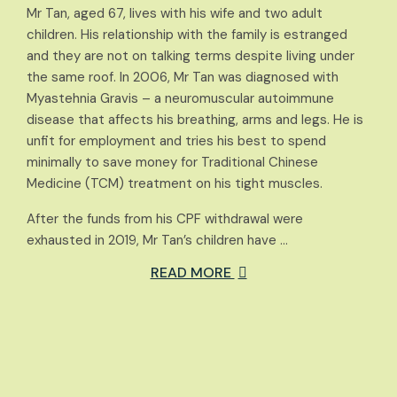
Mr Tan, aged 67, lives with his wife and two adult
children. His relationship with the family is estranged
and they are not on talking terms despite living under
the same roof. In 2006, Mr Tan was diagnosed with
Myastehnia Gravis – a neuromuscular autoimmune
disease that affects his breathing, arms and legs. He is
unfit for employment and tries his best to spend
minimally to save money for Traditional Chinese
Medicine (TCM) treatment on his tight muscles.
After the funds from his CPF withdrawal were
exhausted in 2019, Mr Tan’s children have …
READ MORE