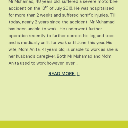
Mr Muhamad, 48 years old, suffered a severe motorbike
th
accident on the 13
of July 2018. He was hospitalised
for more than 2 weeks and suffered horrific injuries. Till
today, nearly 2 years since the accident, Mr Muhamad
has been unable to work. He underwent further
operation recently to further correct his leg and toes
and is medically unfit for work until June this year. His
wife, Mdm Anita, 41 years old, is unable to work as she is
her husband’s caregiver. Both Mr Muhamad and Mdm
Anita used to work however, ever …
READ MORE