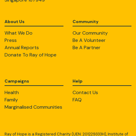
About Us
Community
What We Do
Our Community
Press
Be A Volunteer
Annual Reports
Be A Partner
Donate To Ray of Hope
Campaigns
Help
Health
Contact Us
Family
FAQ
Marginalised Communities
Ray of Hope is a Registered Charity (UEN: 201229333H), Institute of