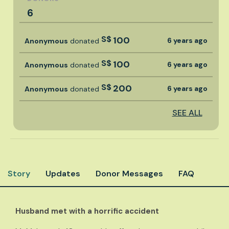
6
S$
100
6 years ago
Anonymous
donated
S$
100
6 years ago
Anonymous
donated
S$
200
6 years ago
Anonymous
donated
SEE ALL
Story
Updates
Donor Messages
FAQ
Husband met with a horrific accident