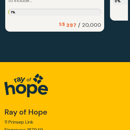
to include...
0%
1%
S$
/
20,000
397
Ray of Hope
11 Prinsep Link
Singapore 187949