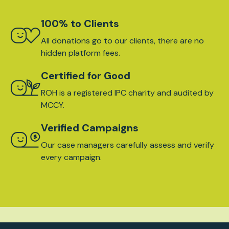
100% to Clients
All donations go to our clients, there are no
hidden platform fees.
Certified for Good
ROH is a registered IPC charity and audited by
MCCY.
Verified Campaigns
Our case managers carefully assess and verify
every campaign.