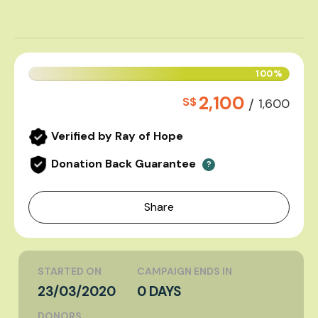
100%
2,100
S$
/
1,600
Verified by Ray of Hope
Donation Back Guarantee
?
Share
STARTED ON
CAMPAIGN ENDS IN
23/03/2020
0 DAYS
DONORS