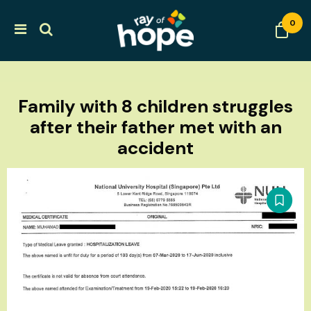
0
Family with 8 children struggles
after their father met with an
accident