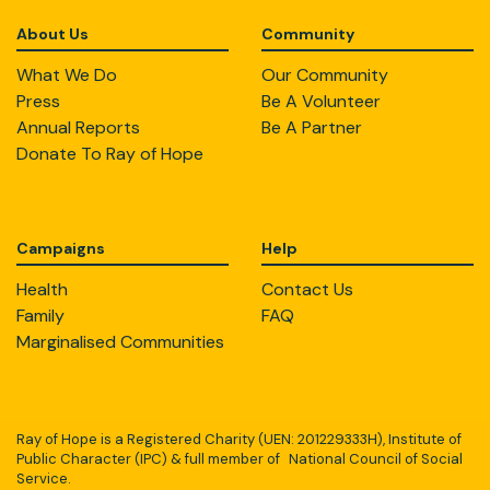
About Us
Community
What We Do
Our Community
Press
Be A Volunteer
Annual Reports
Be A Partner
Donate To Ray of Hope
Campaigns
Help
Health
Contact Us
Family
FAQ
Marginalised Communities
Ray of Hope is a Registered Charity (UEN: 201229333H), Institute of
Public Character (IPC) & full member of National Council of Social
Service.