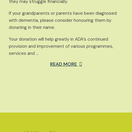
they may struggle financially.
If your grandparents or parents have been diagnosed
with dementia, please consider honouring them by
donating in their name.
Your donation will help greatly in ADA’s continued
provision and improvement of various programmes,
services and …
READ MORE