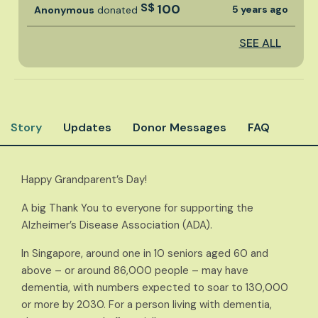
S$
100
5 years ago
Anonymous
donated
SEE ALL
Story
Updates
Donor Messages
FAQ
Happy Grandparent’s Day!
A big Thank You to everyone for supporting the
Alzheimer’s Disease Association (ADA).
In Singapore, around one in 10 seniors aged 60 and
above – or around 86,000 people – may have
dementia, with numbers expected to soar to 130,000
or more by 2030. For a person living with dementia,