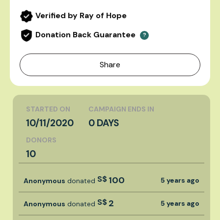
Verified by Ray of Hope
Donation Back Guarantee
?
Share
STARTED ON
CAMPAIGN ENDS IN
10/11/2020
0 DAYS
DONORS
10
S$
100
5 years ago
Anonymous
donated
S$
2
5 years ago
Anonymous
donated