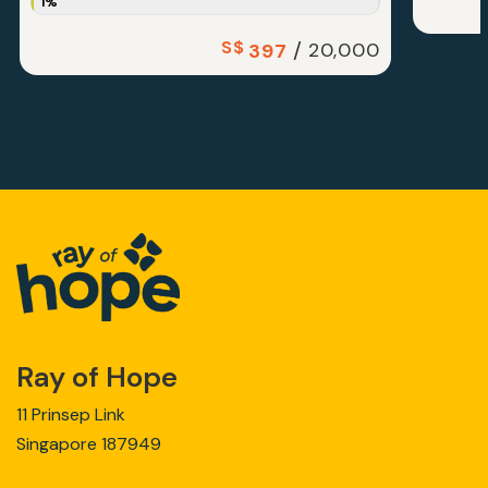
1%
S$
/
20,000
397
Ray of Hope
11 Prinsep Link
Singapore 187949