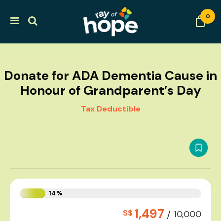
0
Donate for ADA Dementia Cause in
Honour of Grandparent’s Day
Tax Deductible
14%
1,497
S$
/
10,000