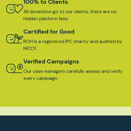
100% to Clients
All donations go to our clients, there are no
hidden platform fees.
Certified for Good
ROH is a registered IPC charity and audited by
MCCY.
Verified Campaigns
Our case managers carefully assess and verify
every campaign.