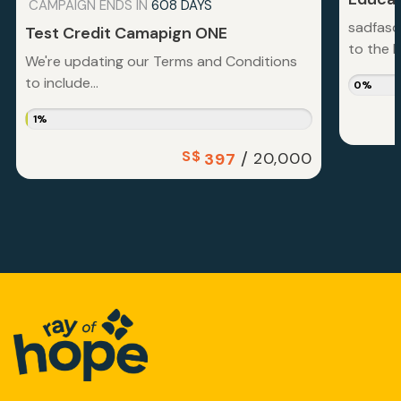
CAMPAIGN ENDS IN
608 DAYS
sadfasd
Test Credit Camapign ONE
to the la
We're updating our Terms and Conditions
to include...
0%
1%
S$
/
20,000
397