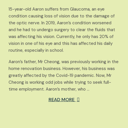
15-year-old Aaron suffers from Glaucoma, an eye
condition causing loss of vision due to the damage of
the optic nerve. In 2019, Aaron’s condition worsened
and he had to undergo surgery to clear the fluids that
was affecting his vision. Currently, he only has 20% of
vision in one of his eye and this has affected his daily
routine, especially in school.
Aaron’s father, Mr Cheong, was previously working in the
home renovation business. However, his business was
greatly affected by the Covid-19 pandemic. Now, Mr
Cheong is working odd jobs while trying to seek full-
time employment. Aaron’s mother, who …
READ MORE