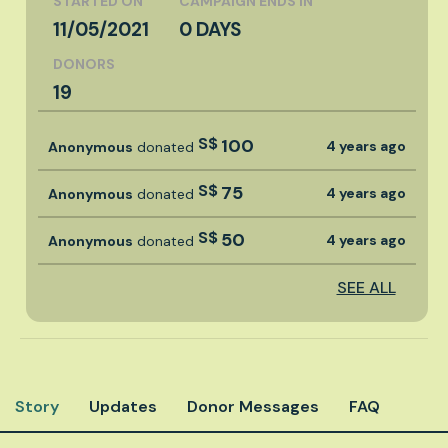
STARTED ON
CAMPAIGN ENDS IN
11/05/2021
0 DAYS
DONORS
19
S$
100
4 years ago
Anonymous
donated
S$
75
4 years ago
Anonymous
donated
S$
50
4 years ago
Anonymous
donated
SEE ALL
Story
Updates
Donor Messages
FAQ