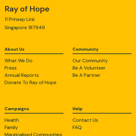
Ray of Hope
11 Prinsep Link
Singapore 187949
About Us
Community
What We Do
Our Community
Press
Be A Volunteer
Annual Reports
Be A Partner
Donate To Ray of Hope
Campaigns
Help
Health
Contact Us
Family
FAQ
Marginalised Communities