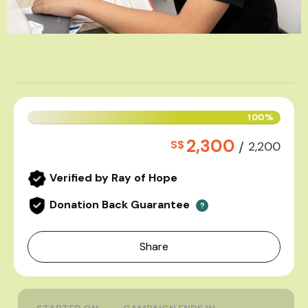
100%
2,300
S$
/
2,200
Verified by Ray of Hope
Donation Back Guarantee
?
Share