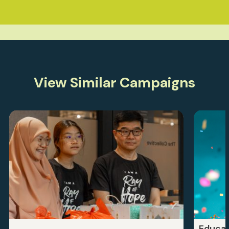
View Similar Campaigns
Educat