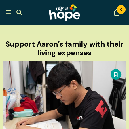
0
Support Aaron’s family with their
living expenses