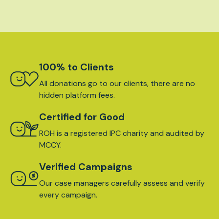
100% to Clients
All donations go to our clients, there are no
hidden platform fees.
Certified for Good
ROH is a registered IPC charity and audited by
MCCY.
Verified Campaigns
Our case managers carefully assess and verify
every campaign.