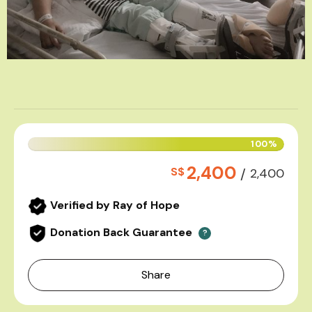
100%
2,400
S$
/
2,400
Verified by Ray of Hope
Donation Back Guarantee
?
Share