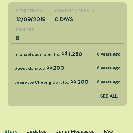
STARTED ON
CAMPAIGN ENDS IN
12/09/2019
0 DAYS
DONORS
8
S$
1,250
6 years ago
michael soon
donated
S$
200
6 years ago
Guest
donated
S$
200
6 years ago
Jeanette Cheong
donated
SEE ALL
Story
Updates
Donor Messages
FAQ