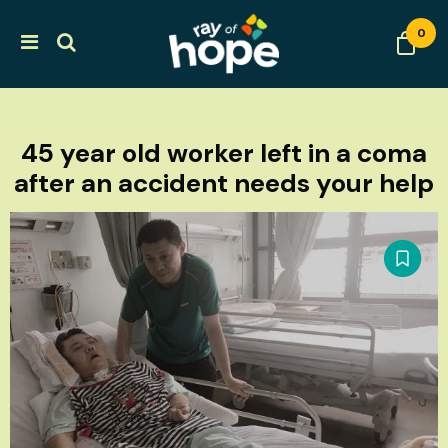
0
45 year old worker left in a coma
after an accident needs your help