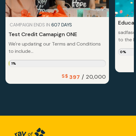
Educat
CAMPAIGN ENDS IN
607 DAYS
sadfasd
Test Credit Camapign ONE
to the la
We're updating our Terms and Conditions
to include...
0%
1%
S$
/
20,000
397