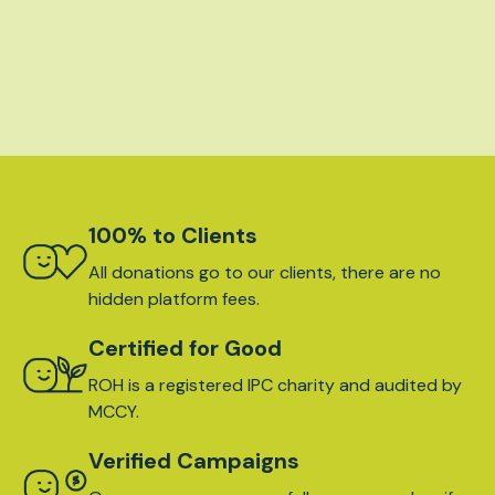
100% to Clients
All donations go to our clients, there are no
hidden platform fees.
Certified for Good
ROH is a registered IPC charity and audited by
MCCY.
Verified Campaigns