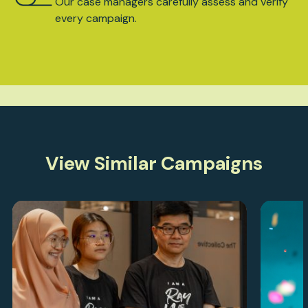
Our case managers carefully assess and verify
every campaign.
View Similar Campaigns