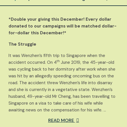
*Double your giving this December! Every dollar
donated to our campaigns will be matched dollar-
for-dollar this December!*
The Struggle
It was Wenzhen’s fifth trip to Singapore when the
th
accident occurred. On 4
June 2019, the 45-year-old
was cycling back to her dormitory after work when she
was hit by an allegedly speeding oncoming bus on the
road. The accident threw Wenzhen’s life into disarray
and she is currently in a vegetative state. Wenzhen’s
husband, 49-year-old Mr Cheng, has been travelling to
Singapore on a visa to take care of his wife while
awaiting news on the compensation for his wife. …
READ MORE