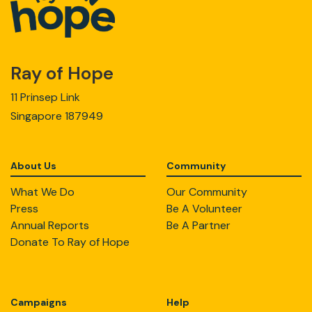
Ray of Hope
11 Prinsep Link
Singapore 187949
About Us
Community
What We Do
Our Community
Press
Be A Volunteer
Annual Reports
Be A Partner
Donate To Ray of Hope
Campaigns
Help